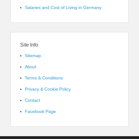
Salaries and Cost of Living in Germany
Site Info
Sitemap
About
Terms & Conditions
Privacy & Cookie Policy
Contact
Facebook Page