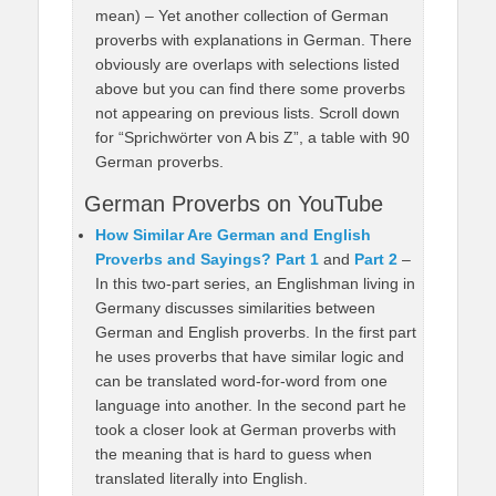
mean) – Yet another collection of German
proverbs with explanations in German. There
obviously are overlaps with selections listed
above but you can find there some proverbs
not appearing on previous lists. Scroll down
for “Sprichwörter von A bis Z”, a table with 90
German proverbs.
German Proverbs on YouTube
How Similar Are German and English
Proverbs and Sayings? Part 1
and
Part 2
–
In this two-part series, an Englishman living in
Germany discusses similarities between
German and English proverbs. In the first part
he uses proverbs that have similar logic and
can be translated word-for-word from one
language into another. In the second part he
took a closer look at German proverbs with
the meaning that is hard to guess when
translated literally into English.