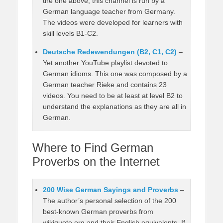
the one above, this channel is run by a
German language teacher from Germany.
The videos were developed for learners with
skill levels B1-C2.
Deutsche Redewendungen (B2, C1, C2)
–
Yet another YouTube playlist devoted to
German idioms. This one was composed by a
German teacher Rieke and contains 23
videos. You need to be at least at level B2 to
understand the explanations as they are all in
German.
Where to Find German
Proverbs on the Internet
200 Wise German Sayings and Proverbs
–
The author’s personal selection of the 200
best-known German proverbs from
wikiquote.org and their English equivalents. If