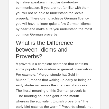
by native speakers in regular day-to-day
communication. If you are not familiar with them,
you will not be able to understand the locals
properly. Therefore, to achieve German fluency,
you will have to learn quite a few German idioms
by heart and make sure you understand the most
common German proverbs.
What is the Difference
between Idioms and
Proverbs?
A proverb is a complete sentence that contains
some popular folk wisdom or general observation.
For example, “Morgenstunde hat Gold im
Munde.”, means that waking up early or being an
early starter increases the chances of success.
The literal meaning of this German proverb is
“The morning hour has gold in the mouth.”
whereas the equivalent English proverb is “The
early bird catches the worm.” Proverbs should not