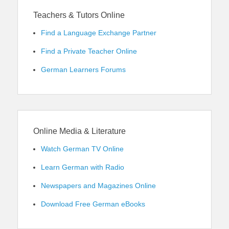
Teachers & Tutors Online
Find a Language Exchange Partner
Find a Private Teacher Online
German Learners Forums
Online Media & Literature
Watch German TV Online
Learn German with Radio
Newspapers and Magazines Online
Download Free German eBooks