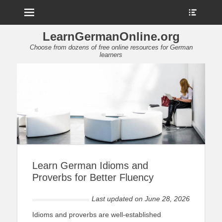
Menu
Show
Heade
Sideb
LearnGermanOnline.org
Conte
Choose from dozens of free online resources for German
learners
Learn German Idioms and
Proverbs for Better Fluency
Last updated on
June 28, 2026
Idioms and proverbs are well-established