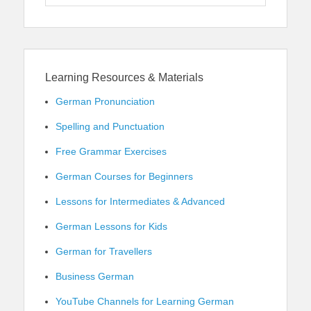
for:
Learning Resources & Materials
German Pronunciation
Spelling and Punctuation
Free Grammar Exercises
German Courses for Beginners
Lessons for Intermediates & Advanced
German Lessons for Kids
German for Travellers
Business German
YouTube Channels for Learning German