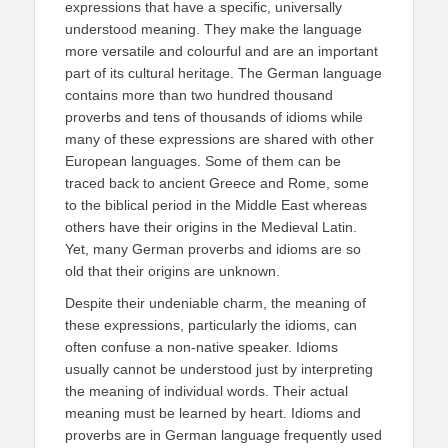
expressions that have a specific, universally
understood meaning. They make the language
more versatile and colourful and are an important
part of its cultural heritage. The German language
contains more than two hundred thousand
proverbs and tens of thousands of idioms while
many of these expressions are shared with other
European languages. Some of them can be
traced back to ancient Greece and Rome, some
to the biblical period in the Middle East whereas
others have their origins in the Medieval Latin.
Yet, many German proverbs and idioms are so
old that their origins are unknown.
Despite their undeniable charm, the meaning of
these expressions, particularly the idioms, can
often confuse a non-native speaker. Idioms
usually cannot be understood just by interpreting
the meaning of individual words. Their actual
meaning must be learned by heart. Idioms and
proverbs are in German language frequently used