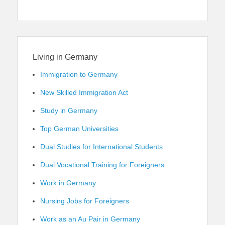
Living in Germany
Immigration to Germany
New Skilled Immigration Act
Study in Germany
Top German Universities
Dual Studies for International Students
Dual Vocational Training for Foreigners
Work in Germany
Nursing Jobs for Foreigners
Work as an Au Pair in Germany