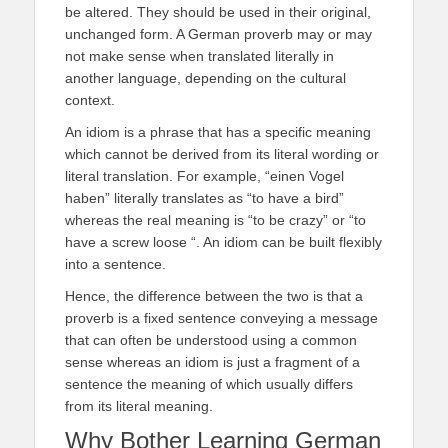
be altered. They should be used in their original,
unchanged form. A German proverb may or may
not make sense when translated literally in
another language, depending on the cultural
context.
An idiom is a phrase that has a specific meaning
which cannot be derived from its literal wording or
literal translation. For example, “einen Vogel
haben” literally translates as “to have a bird”
whereas the real meaning is “to be crazy” or “to
have a screw loose “. An idiom can be built flexibly
into a sentence.
Hence, the difference between the two is that a
proverb is a fixed sentence conveying a message
that can often be understood using a common
sense whereas an idiom is just a fragment of a
sentence the meaning of which usually differs
from its literal meaning.
Why Bother Learning German