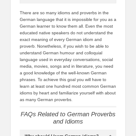
There are so many idioms and proverbs in the
German language that it is impossible for you as a
German learner to know them all. Even the most
educated native speakers do not understand the
exact meaning of every German idiom and
proverb. Nonetheless, if you wish to be able to
understand German humour and colloquial
language used in everyday conversations, social
media, movies, songs and in literature, you need
a good knowledge of the well-known German
phrases. To achieve this goal you will have to
learn at least one hundred most common German
idioms by heart and familiarize yourself with about
as many German proverbs.
FAQs Related to German Proverbs
and Idioms
Why should I learn German idioms?