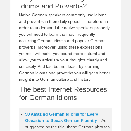
Idioms and Proverbs?
Native German speakers commonly use idioms
and proverbs in their daily speech. Therefore, in
order to understand the native speakers properly
you will need to learn the most frequently
occurring German idioms and popular German
proverbs. Moreover, using these expressions
yourself will make you sound more natural and
allow you to articulate your thoughts clearly and
concisely. And last but not least, by learning
German idioms and proverbs you will get a better
insight into German culture and history.
The best Internet Resources
for German Idioms
90 Amazing German Idioms for Every
Occasion to Speak German Fluently
– As
suggested by the title, these German phrases