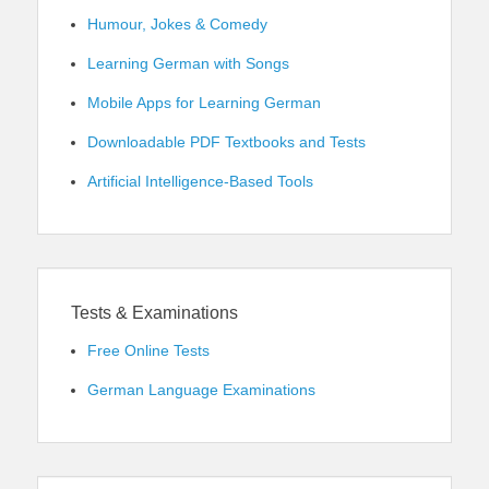
Humour, Jokes & Comedy
Learning German with Songs
Mobile Apps for Learning German
Downloadable PDF Textbooks and Tests
Artificial Intelligence-Based Tools
Tests & Examinations
Free Online Tests
German Language Examinations