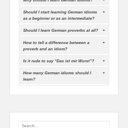
Should I start learning German idioms
as a beginner or as an intermediate?
Should I learn German proverbs at all?
How to tell a difference between a
proverb and an idiom?
Is it rude to say “Das ist mir Wurst”?
How many German idioms should I
learn?
Search