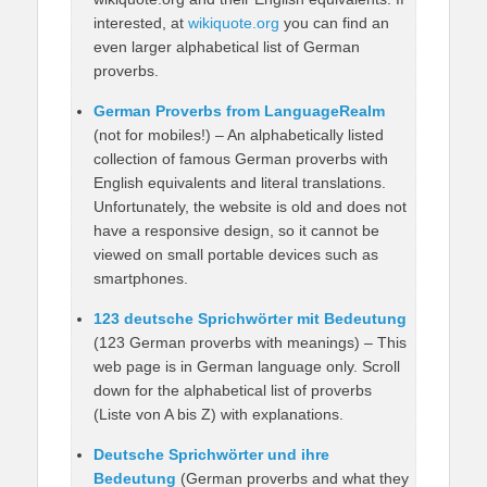
interested, at
wikiquote.org
you can find an
even larger alphabetical list of German
proverbs.
German Proverbs from LanguageRealm
(not for mobiles!) – An alphabetically listed
collection of famous German proverbs with
English equivalents and literal translations.
Unfortunately, the website is old and does not
have a responsive design, so it cannot be
viewed on small portable devices such as
smartphones.
123 deutsche Sprichwörter mit Bedeutung
(123 German proverbs with meanings) – This
web page is in German language only. Scroll
down for the alphabetical list of proverbs
(Liste von A bis Z) with explanations.
Deutsche Sprichwörter und ihre
Bedeutung
(German proverbs and what they