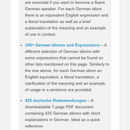
are essential if you want to become a fluent
German speaker. For each German idiom
there is an equivalent English expression and
a literal translation as well as a brief
explanation of the meaning and an example
of use in context.
100+ German Idioms and Expressions
– A
different selection of German idioms with
some expressions that cannot be found on
other lists mentioned on this page. Similarly to
the one above, for each German idiom an
English equivalent, a literal translation, a
clarification of the meaning and an example
of usage in a sentence are provided.
425 deutsche Redewendungen
– A
downloadable 7-page PDF document
containing 425 German idioms with short
explanations in German. Ideal as a quick
reference.