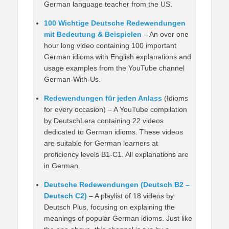
German language teacher from the US.
100 Wichtige Deutsche Redewendungen
mit Bedeutung & Beispielen
– An over one
hour long video containing 100 important
German idioms with English explanations and
usage examples from the YouTube channel
German-With-Us.
Redewendungen für jeden Anlass
(Idioms
for every occasion) – A YouTube compilation
by DeutschLera containing 22 videos
dedicated to German idioms. These videos
are suitable for German learners at
proficiency levels B1-C1. All explanations are
in German.
Deutsche Redewendungen (Deutsch B2 –
Deutsch C2)
– A playlist of 18 videos by
Deutsch Plus, focusing on explaining the
meanings of popular German idioms. Just like