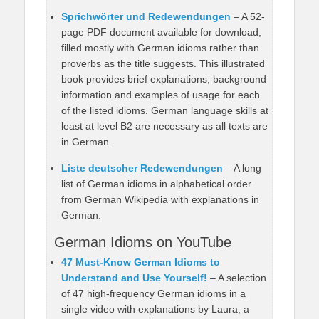
Sprichwörter und Redewendungen
– A 52-
page PDF document available for download,
filled mostly with German idioms rather than
proverbs as the title suggests. This illustrated
book provides brief explanations, background
information and examples of usage for each
of the listed idioms. German language skills at
least at level B2 are necessary as all texts are
in German.
Liste deutscher Redewendungen
– A long
list of German idioms in alphabetical order
from German Wikipedia with explanations in
German.
German Idioms on YouTube
47 Must-Know German Idioms to
Understand and Use Yourself!
– A selection
of 47 high-frequency German idioms in a
single video with explanations by Laura, a