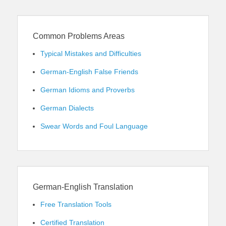
Common Problems Areas
Typical Mistakes and Difficulties
German-English False Friends
German Idioms and Proverbs
German Dialects
Swear Words and Foul Language
German-English Translation
Free Translation Tools
Certified Translation