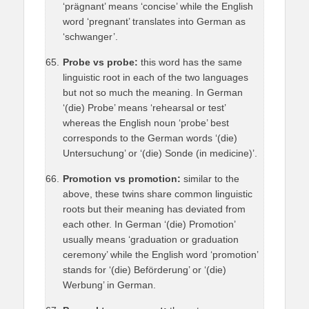
‘prägnant’ means ‘concise’ while the English
word ‘pregnant’ translates into German as
‘schwanger’.
Probe vs probe:
this word has the same
linguistic root in each of the two languages
but not so much the meaning. In German
‘(die) Probe’ means ‘rehearsal or test’
whereas the English noun ‘probe’ best
corresponds to the German words ‘(die)
Untersuchung’ or ‘(die) Sonde (in medicine)’.
Promotion vs promotion:
similar to the
above, these twins share common linguistic
roots but their meaning has deviated from
each other. In German ‘(die) Promotion’
usually means ‘graduation or graduation
ceremony’ while the English word ‘promotion’
stands for ‘(die) Beförderung’ or ‘(die)
Werbung’ in German.