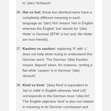
to ‘(der) Schlauch’.
Hut vs hut:
these two identical twins have a
completely different meaning in each
language as ‘(der) Hut’ means ‘hat’ in English
whereas the English ‘hut’ stands for ‘(die)
Hütte’ in German (BTW ‘a hut’ and ‘die Hütte’
are true friends).
Kaution vs caution:
replacing ‘K’ with ‘c’
does not help when trying to understand this
German word. The German ‘(die) Kaution’
means ‘deposit’ when, for instance, renting a
flat while ‘caution’ is in German ‘(die)
Vorsicht’.
Kind vs kind:
‘(das) Kind’ is equivalent to
‘kid or child’ in English whereas ‘kind (of)’
corresponds to the German noun ‘(die) Art’.
The English adjective ‘kind’ is also not related
in meaning to its German counterpart and