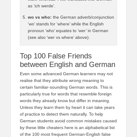
as ‘ich werde’.
wo vs who:
the German adverb/conjunction
‘wo’ stands for ‘where’ while the English
pronoun ‘who’ equates to ‘wer’ in German
(see also ‘wer vs where’ above).
Top 100 False Friends
between English and German
Even some advanced German learners may not
realise that they attribute wrong meaning to
certain familiar-sounding German words. This is
particularly true for words that resemble foreign
words they already know but differ in meaning.
Unless they learn them by heart it can take years
of practice to detect them naturally. To help
German students avoid common mistakes caused
by these little cheaters here is an alphabetical list
of the 100 most frequent German-English false