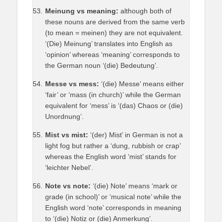
Meinung vs meaning:
although both of
these nouns are derived from the same verb
(to mean = meinen) they are not equivalent.
‘(Die) Meinung’ translates into English as
‘opinion’ whereas ‘meaning’ corresponds to
the German noun ‘(die) Bedeutung’.
Messe vs mess:
‘(die) Messe’ means either
‘fair’ or ‘mass (in church)’ while the German
equivalent for ‘mess’ is ‘(das) Chaos or (die)
Unordnung’.
Mist vs mist:
‘(der) Mist’ in German is not a
light fog but rather a ‘dung, rubbish or crap’
whereas the English word ‘mist’ stands for
‘leichter Nebel’.
Note vs note:
‘(die) Note’ means ‘mark or
grade (in school)’ or ‘musical note’ while the
English word ‘note’ corresponds in meaning
to ‘(die) Notiz or (die) Anmerkung’.