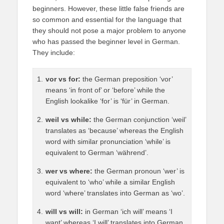
beginners. However, these little false friends are
so common and essential for the language that
they should not pose a major problem to anyone
who has passed the beginner level in German.
They include:
vor vs for:
the German preposition ‘vor’
means ‘in front of’ or ‘before’ while the
English lookalike ‘for’ is ‘für’ in German.
weil vs while:
the German conjunction ‘weil’
translates as ‘because’ whereas the English
word with similar pronunciation ‘while’ is
equivalent to German ‘während’.
wer vs where:
the German pronoun ‘wer’ is
equivalent to ‘who’ while a similar English
word ‘where’ translates into German as ‘wo’.
will vs will:
in German ‘ich will’ means ‘I
want’ whereas ‘I will’ translates into German