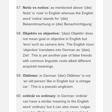
Notiz vs notice:
as mentioned above ‘(die)
Notiz’ is ‘note’ in English whereas the English
word ‘notice’ stands for ‘(die)
Bekanntmachung or (die) Benachrichtigung’.
Objektiv vs objective:
‘(das) Objektiv’ does
not mean goal or objective in English but
‘lens’ such as camera lens. The English noun
‘objective’ translates into German as ‘(das)
Ziel’. This is yet another pair of false friends
with common linguistic roots albeit different
acquired meanings.
Oldtimer:
in German ‘(der) Oldtimer’ is not
‘an old person’ like in English but ‘a vintage
car’. This is a pseudo-anglicism.
ordinär vs ordinary:
in German ‘ordinär’
can have a similar meaning to the English
word ‘ordinary’ but it can also mean ‘vulgar