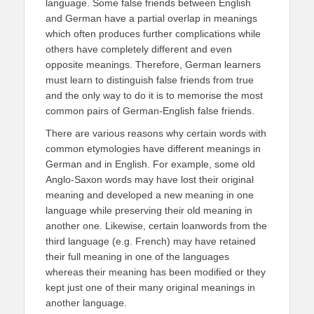
language. Some false friends between English
and German have a partial overlap in meanings
which often produces further complications while
others have completely different and even
opposite meanings. Therefore, German learners
must learn to distinguish false friends from true
and the only way to do it is to memorise the most
common pairs of German-English false friends.
There are various reasons why certain words with
common etymologies have different meanings in
German and in English. For example, some old
Anglo-Saxon words may have lost their original
meaning and developed a new meaning in one
language while preserving their old meaning in
another one. Likewise, certain loanwords from the
third language (e.g. French) may have retained
their full meaning in one of the languages
whereas their meaning has been modified or they
kept just one of their many original meanings in
another language.