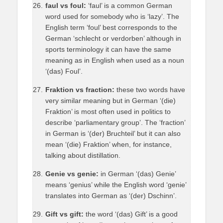
faul vs foul:
‘faul’ is a common German
word used for somebody who is ‘lazy’. The
English term ‘foul’ best corresponds to the
German ‘schlecht or verdorben’ although in
sports terminology it can have the same
meaning as in English when used as a noun
‘(das) Foul’.
Fraktion vs fraction:
these two words have
very similar meaning but in German ‘(die)
Fraktion’ is most often used in politics to
describe ‘parliamentary group’. The ‘fraction’
in German is ‘(der) Bruchteil’ but it can also
mean ‘(die) Fraktion’ when, for instance,
talking about distillation.
Genie vs genie:
in German ‘(das) Genie’
means ‘genius’ while the English word ‘genie’
translates into German as ‘(der) Dschinn’.
Gift vs gift:
the word ‘(das) Gift’ is a good