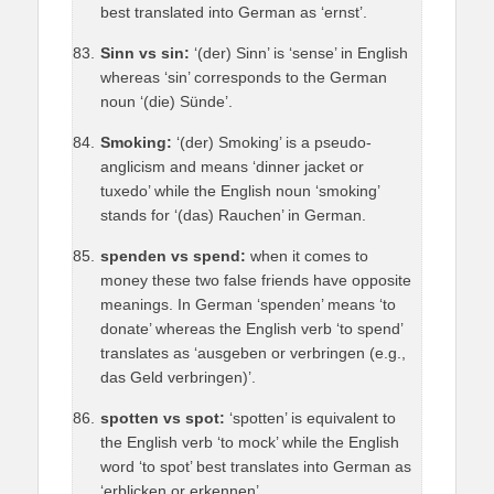
best translated into German as ‘ernst’.
Sinn vs sin:
‘(der) Sinn’ is ‘sense’ in English
whereas ‘sin’ corresponds to the German
noun ‘(die) Sünde’.
Smoking:
‘(der) Smoking’ is a pseudo-
anglicism and means ‘dinner jacket or
tuxedo’ while the English noun ‘smoking’
stands for ‘(das) Rauchen’ in German.
spenden vs spend:
when it comes to
money these two false friends have opposite
meanings. In German ‘spenden’ means ‘to
donate’ whereas the English verb ‘to spend’
translates as ‘ausgeben or verbringen (e.g.,
das Geld verbringen)’.
spotten vs spot:
‘spotten’ is equivalent to
the English verb ‘to mock’ while the English
word ‘to spot’ best translates into German as
‘erblicken or erkennen’.