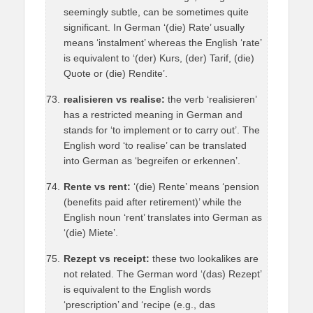
seemingly subtle, can be sometimes quite
significant. In German ‘(die) Rate’ usually
means ‘instalment’ whereas the English ‘rate’
is equivalent to ‘(der) Kurs, (der) Tarif, (die)
Quote or (die) Rendite’.
realisieren vs realise:
the verb ‘realisieren’
has a restricted meaning in German and
stands for ‘to implement or to carry out’. The
English word ‘to realise’ can be translated
into German as ‘begreifen or erkennen’.
Rente vs rent:
‘(die) Rente’ means ‘pension
(benefits paid after retirement)’ while the
English noun ‘rent’ translates into German as
‘(die) Miete’.
Rezept vs receipt:
these two lookalikes are
not related. The German word ‘(das) Rezept’
is equivalent to the English words
‘prescription’ and ‘recipe (e.g., das