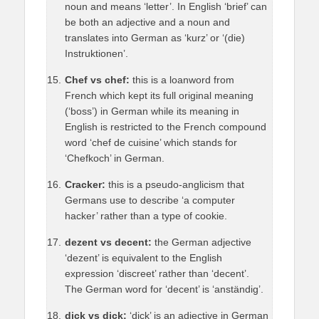
noun and means ‘letter’. In English ‘brief’ can
be both an adjective and a noun and
translates into German as ‘kurz’ or ‘(die)
Instruktionen’.
Chef vs chef:
this is a loanword from
French which kept its full original meaning
(‘boss’) in German while its meaning in
English is restricted to the French compound
word ‘chef de cuisine’ which stands for
‘Chefkoch’ in German.
Cracker:
this is a pseudo-anglicism that
Germans use to describe ‘a computer
hacker’ rather than a type of cookie.
dezent vs decent:
the German adjective
‘dezent’ is equivalent to the English
expression ‘discreet’ rather than ‘decent’.
The German word for ‘decent’ is ‘anständig’.
dick vs dick:
‘dick’ is an adjective in German