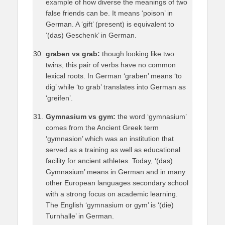
example of how diverse the meanings of two
false friends can be. It means ‘poison’ in
German. A ‘gift’ (present) is equivalent to
‘(das) Geschenk’ in German.
graben vs grab:
though looking like two
twins, this pair of verbs have no common
lexical roots. In German ‘graben’ means ‘to
dig’ while ‘to grab’ translates into German as
‘greifen’.
Gymnasium vs gym:
the word ‘gymnasium’
comes from the Ancient Greek term
‘gymnasion’ which was an institution that
served as a training as well as educational
facility for ancient athletes. Today, ‘(das)
Gymnasium’ means in German and in many
other European languages secondary school
with a strong focus on academic learning.
The English ‘gymnasium or gym’ is ‘(die)
Turnhalle’ in German.