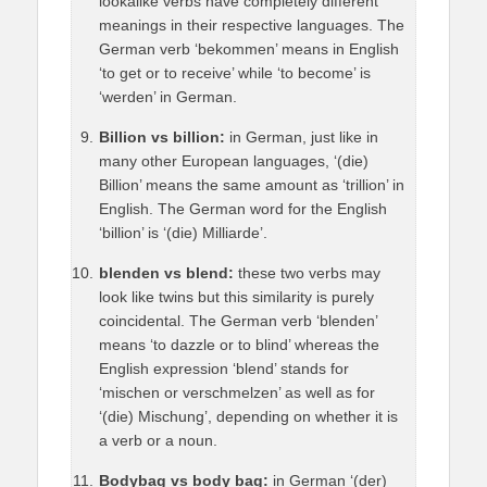
lookalike verbs have completely different
meanings in their respective languages. The
German verb ‘bekommen’ means in English
‘to get or to receive’ while ‘to become’ is
‘werden’ in German.
Billion vs billion:
in German, just like in
many other European languages, ‘(die)
Billion’ means the same amount as ‘trillion’ in
English. The German word for the English
‘billion’ is ‘(die) Milliarde’.
blenden vs blend:
these two verbs may
look like twins but this similarity is purely
coincidental. The German verb ‘blenden’
means ‘to dazzle or to blind’ whereas the
English expression ‘blend’ stands for
‘mischen or verschmelzen’ as well as for
‘(die) Mischung’, depending on whether it is
a verb or a noun.
Bodybag vs body bag:
in German ‘(der)