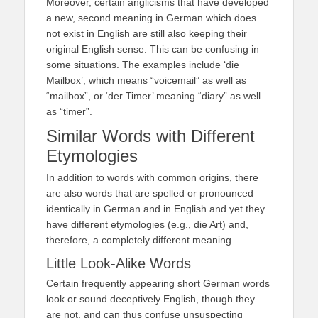
Moreover, certain anglicisms that have developed
a new, second meaning in German which does
not exist in English are still also keeping their
original English sense. This can be confusing in
some situations. The examples include ‘die
Mailbox’, which means “voicemail” as well as
“mailbox”, or ‘der Timer’ meaning “diary” as well
as “timer”.
Similar Words with Different
Etymologies
In addition to words with common origins, there
are also words that are spelled or pronounced
identically in German and in English and yet they
have different etymologies (e.g., die Art) and,
therefore, a completely different meaning.
Little Look-Alike Words
Certain frequently appearing short German words
look or sound deceptively English, though they
are not, and can thus confuse unsuspecting