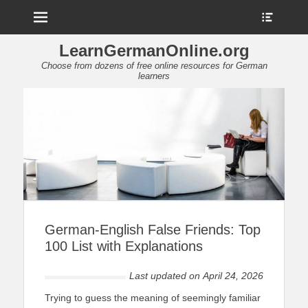
Menu
Show
Heade
Sideb
LearnGermanOnline.org
Conte
Choose from dozens of free online resources for German
learners
German-English False Friends: Top
100 List with Explanations
Last updated on
April 24, 2026
Trying to guess the meaning of seemingly familiar