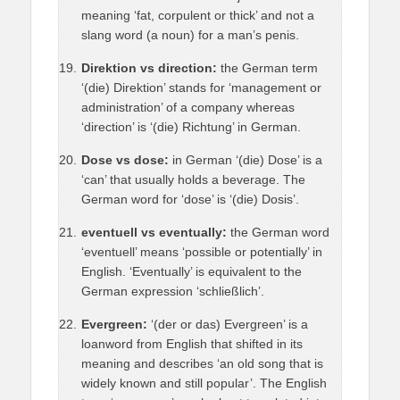
meaning ‘fat, corpulent or thick’ and not a
slang word (a noun) for a man’s penis.
Direktion vs direction:
the German term
‘(die) Direktion’ stands for ‘management or
administration’ of a company whereas
‘direction’ is ‘(die) Richtung’ in German.
Dose vs dose:
in German ‘(die) Dose’ is a
‘can’ that usually holds a beverage. The
German word for ‘dose’ is ‘(die) Dosis’.
eventuell vs eventually:
the German word
‘eventuell’ means ‘possible or potentially’ in
English. ‘Eventually’ is equivalent to the
German expression ‘schließlich’.
Evergreen:
‘(der or das) Evergreen’ is a
loanword from English that shifted in its
meaning and describes ‘an old song that is
widely known and still popular’. The English