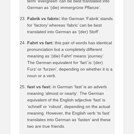
term ‘evergreen’ can be best translated into
German as ‘(die) immergrüne Pflanze’.
Fabrik vs fabric:
the German ‘Fabrik’ stands
for ‘factory’ whereas ‘fabric’ can be best
translated into German as ‘(der) Stoff’.
Fahrt vs fart:
this pair of words has identical
pronunciation but a completely different
meaning as ‘(die) Fahrt’ means ‘journey’.
The German equivalent for ‘fart’ is ‘(der)
Furz’ or ‘furzen’, depending on whether it is a
noun or a verb.
fast vs fast:
in German ‘fast’ is an adverb
meaning ‘almost or nearly’. The German
equivalent of the English adjective ‘fast’ is
‘schnell’ or ‘robust’, depending on the actual
meaning. However, the English verb ‘to fast’
translates into German as ‘fasten’ and these
two are true friends.