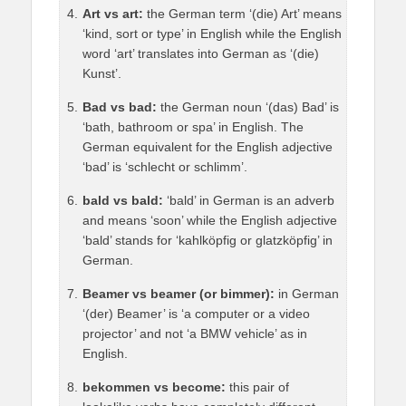
Art vs art:
the German term ‘(die) Art’ means
‘kind, sort or type’ in English while the English
word ‘art’ translates into German as ‘(die)
Kunst’.
Bad vs bad:
the German noun ‘(das) Bad’ is
‘bath, bathroom or spa’ in English. The
German equivalent for the English adjective
‘bad’ is ‘schlecht or schlimm’.
bald vs bald:
‘bald’ in German is an adverb
and means ‘soon’ while the English adjective
‘bald’ stands for ‘kahlköpfig or glatzköpfig’ in
German.
Beamer vs beamer (or bimmer):
in German
‘(der) Beamer’ is ‘a computer or a video
projector’ and not ‘a BMW vehicle’ as in
English.
bekommen vs become:
this pair of