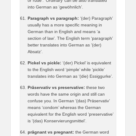
or rude’. ‘Ordinary’ can be also translated
into German as ‘gewöhnlich’.
Paragraph vs paragraph:
‘(der) Paragraph’
usually has a more specific meaning in
German than in English and means ‘a
section of law’. The English term ‘paragraph’
better translates into German as ‘(der)
Absatz’.
Pickel vs pickle:
‘(der) Pickel’ is equivalent
to the English word ‘pimple’ while ‘pickle’
translates into German as ‘(die) Essiggurke’.
Präservativ vs preservative:
these two
words have the same origin and still can
confuse you. In German ‘(das) Präservativ’
means ‘condom’ whereas the German
equivalent for the English word ‘preservative’
is ‘(das) Konservierungsmittel’.
prägnant vs pregnant:
the German word