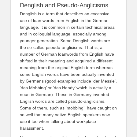
Denglish and Pseudo-Anglicisms
Denglish is a term that describes an excessive
use of loan words from English in the German
language. It is common in certain technical areas
and in colloquial language, especially among
younger generation. Some Denglish words are
the so-called pseudo-anglicisms. That is, a
number of German loanwords from English have
shifted in their meaning and acquired a different
meaning from the original English term whereas
some English words have been actually invented
by Germans (good examples include ‘der Messie’,
‘das Mobbing’ or ‘das Handy’ which is actually a
noun in German). These in Germany invented
English words are called pseudo-anglicisms.
Some of them, such as ‘mobbing’, have caught on
so well that many native English speakers now
use it too when talking about workplace
harassment.