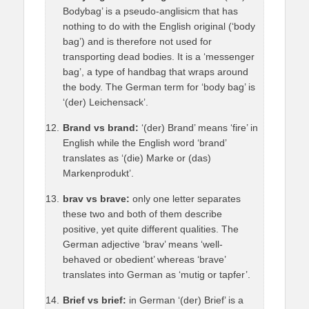
Bodybag’ is a pseudo-anglisicm that has
nothing to do with the English original (‘body
bag’) and is therefore not used for
transporting dead bodies. It is a ‘messenger
bag’, a type of handbag that wraps around
the body. The German term for ‘body bag’ is
‘(der) Leichensack’.
Brand vs brand:
‘(der) Brand’ means ‘fire’ in
English while the English word ‘brand’
translates as ‘(die) Marke or (das)
Markenprodukt’.
brav vs brave:
only one letter separates
these two and both of them describe
positive, yet quite different qualities. The
German adjective ‘brav’ means ‘well-
behaved or obedient’ whereas ‘brave’
translates into German as ‘mutig or tapfer’.
Brief vs brief:
in German ‘(der) Brief’ is a