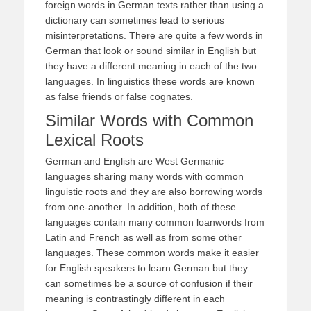
foreign words in German texts rather than using a
dictionary can sometimes lead to serious
misinterpretations. There are quite a few words in
German that look or sound similar in English but
they have a different meaning in each of the two
languages. In linguistics these words are known
as false friends or false cognates.
Similar Words with Common
Lexical Roots
German and English are West Germanic
languages sharing many words with common
linguistic roots and they are also borrowing words
from one-another. In addition, both of these
languages contain many common loanwords from
Latin and French as well as from some other
languages. These common words make it easier
for English speakers to learn German but they
can sometimes be a source of confusion if their
meaning is contrastingly different in each