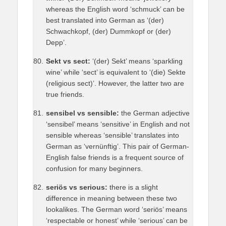
whereas the English word ‘schmuck’ can be
best translated into German as ‘(der)
Schwachkopf, (der) Dummkopf or (der)
Depp’.
Sekt vs sect:
‘(der) Sekt’ means ‘sparkling
wine’ while ‘sect’ is equivalent to ‘(die) Sekte
(religious sect)’. However, the latter two are
true friends.
sensibel vs sensible:
the German adjective
‘sensibel’ means ‘sensitive’ in English and not
sensible whereas ‘sensible’ translates into
German as ‘vernünftig’. This pair of German-
English false friends is a frequent source of
confusion for many beginners.
seriös vs serious:
there is a slight
difference in meaning between these two
lookalikes. The German word ‘seriös’ means
‘respectable or honest’ while ‘serious’ can be