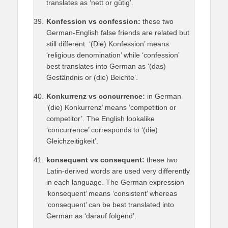
translates as ‘nett or gütig’.
Konfession vs confession:
these two
German-English false friends are related but
still different. ‘(Die) Konfession’ means
‘religious denomination’ while ‘confession’
best translates into German as ‘(das)
Geständnis or (die) Beichte’.
Konkurrenz vs concurrence:
in German
‘(die) Konkurrenz’ means ‘competition or
competitor’. The English lookalike
‘concurrence’ corresponds to ‘(die)
Gleichzeitigkeit’.
konsequent vs consequent:
these two
Latin-derived words are used very differently
in each language. The German expression
‘konsequent’ means ‘consistent’ whereas
‘consequent’ can be best translated into
German as ‘darauf folgend’.