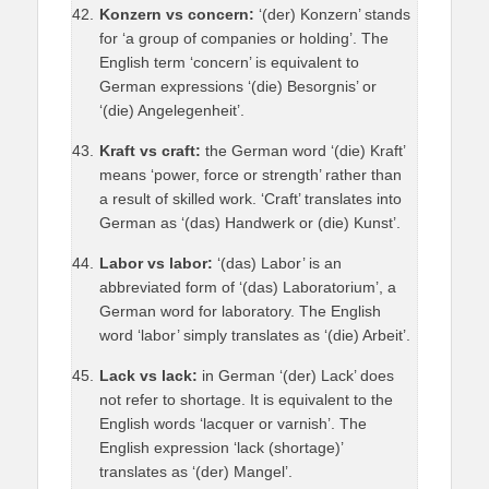
Konzern vs concern:
‘(der) Konzern’ stands
for ‘a group of companies or holding’. The
English term ‘concern’ is equivalent to
German expressions ‘(die) Besorgnis’ or
‘(die) Angelegenheit’.
Kraft vs craft:
the German word ‘(die) Kraft’
means ‘power, force or strength’ rather than
a result of skilled work. ‘Craft’ translates into
German as ‘(das) Handwerk or (die) Kunst’.
Labor vs labor:
‘(das) Labor’ is an
abbreviated form of ‘(das) Laboratorium’, a
German word for laboratory. The English
word ‘labor’ simply translates as ‘(die) Arbeit’.
Lack vs lack:
in German ‘(der) Lack’ does
not refer to shortage. It is equivalent to the
English words ‘lacquer or varnish’. The
English expression ‘lack (shortage)’
translates as ‘(der) Mangel’.