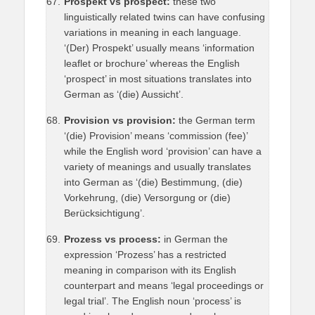
Prospekt vs prospect:
these two
linguistically related twins can have confusing
variations in meaning in each language.
‘(Der) Prospekt’ usually means ‘information
leaflet or brochure’ whereas the English
‘prospect’ in most situations translates into
German as ‘(die) Aussicht’.
Provision vs provision:
the German term
‘(die) Provision’ means ‘commission (fee)’
while the English word ‘provision’ can have a
variety of meanings and usually translates
into German as ‘(die) Bestimmung, (die)
Vorkehrung, (die) Versorgung or (die)
Berücksichtigung’.
Prozess vs process:
in German the
expression ‘Prozess’ has a restricted
meaning in comparison with its English
counterpart and means ‘legal proceedings or
legal trial’. The English noun ‘process’ is