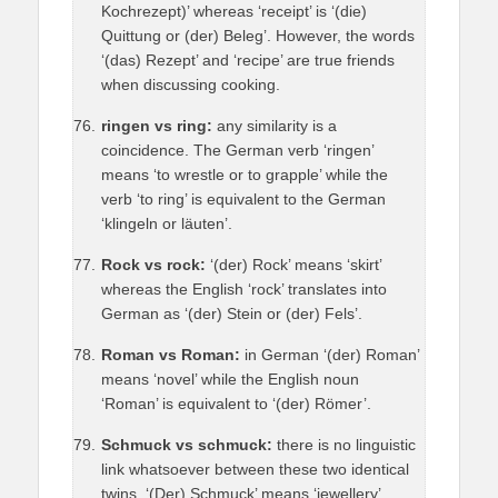
Kochrezept)’ whereas ‘receipt’ is ‘(die)
Quittung or (der) Beleg’. However, the words
‘(das) Rezept’ and ‘recipe’ are true friends
when discussing cooking.
ringen vs ring:
any similarity is a
coincidence. The German verb ‘ringen’
means ‘to wrestle or to grapple’ while the
verb ‘to ring’ is equivalent to the German
‘klingeln or läuten’.
Rock vs rock:
‘(der) Rock’ means ‘skirt’
whereas the English ‘rock’ translates into
German as ‘(der) Stein or (der) Fels’.
Roman vs Roman:
in German ‘(der) Roman’
means ‘novel’ while the English noun
‘Roman’ is equivalent to ‘(der) Römer’.
Schmuck vs schmuck:
there is no linguistic
link whatsoever between these two identical
twins. ‘(Der) Schmuck’ means ‘jewellery’