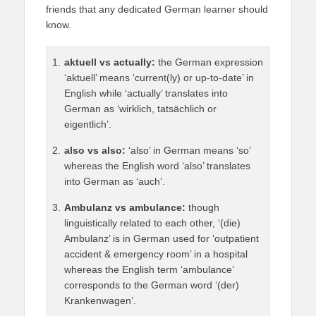
friends that any dedicated German learner should
know.
aktuell vs actually:
the German expression
‘aktuell’ means ‘current(ly) or up-to-date’ in
English while ‘actually’ translates into
German as ‘wirklich, tatsächlich or
eigentlich’.
also vs also:
‘also’ in German means ‘so’
whereas the English word ‘also’ translates
into German as ‘auch’.
Ambulanz vs ambulance:
though
linguistically related to each other, ‘(die)
Ambulanz’ is in German used for ‘outpatient
accident & emergency room’ in a hospital
whereas the English term ‘ambulance’
corresponds to the German word ‘(der)
Krankenwagen’.