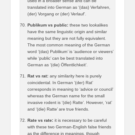
used in a broader sense and can be
translated into German as ‘(das) Verfahren,
(der) Vorgang or (der) Verlauf’.
Publikum vs public:
these two lookalikes
have the same linguistic origin and similar
meaning but they are not fully equivalent.
The most common meaning of the German
word ‘(das) Publikum’ is ‘audience or viewers’
while ‘public’ can be best translated into
German as ‘(die) Öffentlichkeit’.
Rat vs rat:
any similarity here is purely
coincidental. In German ‘(der) Rat’
corresponds in meaning to ‘advice or council’
whereas the German name for the small
invasive rodent is ‘(die) Ratte’. However, ‘rat’
and ‘(die) Ratte’ are true friends.
Rate vs rate:
it is necessary to be careful
with these two German-English false friends
as the difference in meanings, though