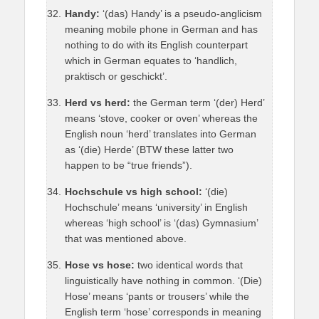
Handy:
‘(das) Handy’ is a pseudo-anglicism
meaning mobile phone in German and has
nothing to do with its English counterpart
which in German equates to ‘handlich,
praktisch or geschickt’.
Herd vs herd:
the German term ‘(der) Herd’
means ‘stove, cooker or oven’ whereas the
English noun ‘herd’ translates into German
as ‘(die) Herde’ (BTW these latter two
happen to be “true friends”).
Hochschule vs high school:
‘(die)
Hochschule’ means ‘university’ in English
whereas ‘high school’ is ‘(das) Gymnasium’
that was mentioned above.
Hose vs hose:
two identical words that
linguistically have nothing in common. ‘(Die)
Hose’ means ‘pants or trousers’ while the
English term ‘hose’ corresponds in meaning