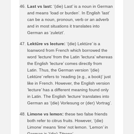
Last vs last:
‘(die) Last’ is a noun in German
and means ‘load or burden’. In English ‘last’
can be a noun, pronoun, verb or an adverb
and in most situations it translates into
German as ‘zuletzt’.
Lektüre vs lecture:
‘(die) Lektüre’ is a
loanword from French which borrowed the
word ‘lecture’ from the Latin ‘lectura’ whereas
the English ‘lecture’ comes directly from
Latin. Thus, the German version ‘(die)
Lektüre’ refers to ‘reading (e.g., a book)’ just
like in French. However, the English version
‘lecture’ has a different meaning found only
in Latin. The English ‘lecture’ translates into
German as ‘(die) Vorlesung or (der) Vortrag’.
Limone vs lemon:
these two false friends
both refer to citrus fruits. However, ‘(die)
Limone’ means ‘lime’ not lemon. ‘Lemon’ in
German is ‘(die) Zitrone’.