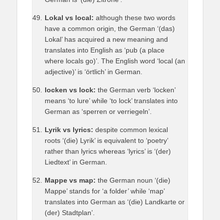
Lokal vs local:
although these two words
have a common origin, the German ‘(das)
Lokal’ has acquired a new meaning and
translates into English as ‘pub (a place
where locals go)’. The English word ‘local (an
adjective)’ is ‘örtlich’ in German.
locken vs lock:
the German verb ‘locken’
means ‘to lure’ while ‘to lock’ translates into
German as ‘sperren or verriegeln’.
Lyrik vs lyrics:
despite common lexical
roots ‘(die) Lyrik’ is equivalent to ‘poetry’
rather than lyrics whereas ‘lyrics’ is ‘(der)
Liedtext’ in German.
Mappe vs map:
the German noun ‘(die)
Mappe’ stands for ‘a folder’ while ‘map’
translates into German as ‘(die) Landkarte or
(der) Stadtplan’.