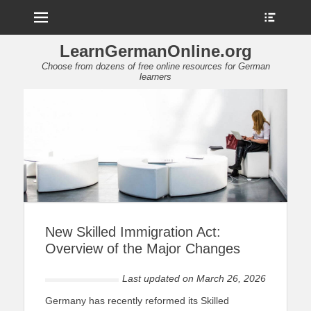
Menu
Show
Heade
Sideb
LearnGermanOnline.org
Conte
Choose from dozens of free online resources for German
learners
New Skilled Immigration Act:
Overview of the Major Changes
Last updated on
March 26, 2026
Germany has recently reformed its Skilled