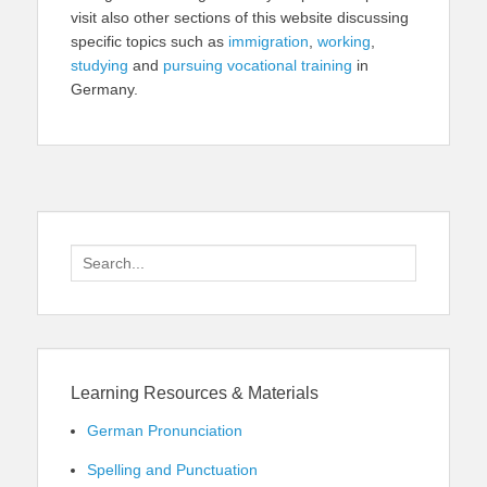
visit also other sections of this website discussing
specific topics such as
immigration
,
working
,
studying
and
pursuing vocational training
in
Germany.
Search
for:
Learning Resources & Materials
German Pronunciation
Spelling and Punctuation