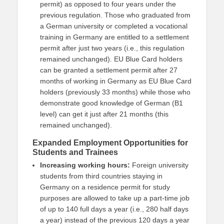
permit) as opposed to four years under the
previous regulation. Those who graduated from
a German university or completed a vocational
training in Germany are entitled to a settlement
permit after just two years (i.e., this regulation
remained unchanged). EU Blue Card holders
can be granted a settlement permit after 27
months of working in Germany as EU Blue Card
holders (previously 33 months) while those who
demonstrate good knowledge of German (B1
level) can get it just after 21 months (this
remained unchanged).
Expanded Employment Opportunities for
Students and Trainees
Increasing working hours:
Foreign university
students from third countries staying in
Germany on a residence permit for study
purposes are allowed to take up a part-time job
of up to 140 full days a year (i.e., 280 half days
a year) instead of the previous 120 days a year