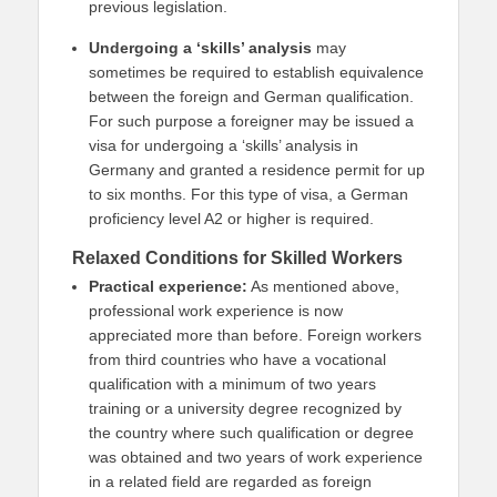
previous legislation.
Undergoing a ‘skills’ analysis
may
sometimes be required to establish equivalence
between the foreign and German qualification.
For such purpose a foreigner may be issued a
visa for undergoing a ‘skills’ analysis in
Germany and granted a residence permit for up
to six months. For this type of visa, a German
proficiency level A2 or higher is required.
Relaxed Conditions for Skilled Workers
Practical experience:
As mentioned above,
professional work experience is now
appreciated more than before. Foreign workers
from third countries who have a vocational
qualification with a minimum of two years
training or a university degree recognized by
the country where such qualification or degree
was obtained and two years of work experience
in a related field are regarded as foreign