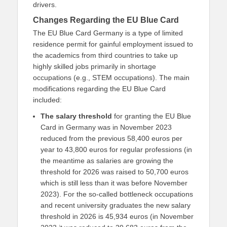
drivers.
Changes Regarding the EU Blue Card
The EU Blue Card Germany is a type of limited
residence permit for gainful employment issued to
the academics from third countries to take up
highly skilled jobs primarily in shortage
occupations (e.g., STEM occupations). The main
modifications regarding the EU Blue Card
included:
The salary threshold
for granting the EU Blue
Card in Germany was in November 2023
reduced from the previous 58,400 euros per
year to 43,800 euros for regular professions (in
the meantime as salaries are growing the
threshold for 2026 was raised to 50,700 euros
which is still less than it was before November
2023). For the so-called bottleneck occupations
and recent university graduates the new salary
threshold in 2026 is 45,934 euros (in November