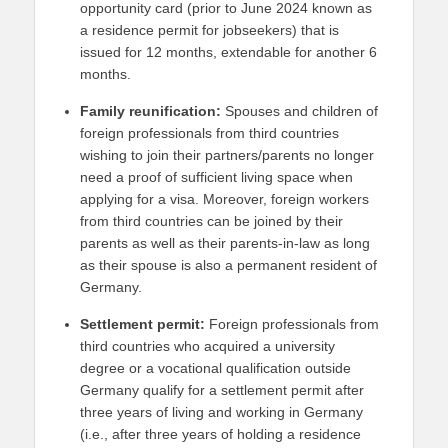
opportunity card (prior to June 2024 known as
a residence permit for jobseekers) that is
issued for 12 months, extendable for another 6
months.
Family reunification:
Spouses and children of
foreign professionals from third countries
wishing to join their partners/parents no longer
need a proof of sufficient living space when
applying for a visa. Moreover, foreign workers
from third countries can be joined by their
parents as well as their parents-in-law as long
as their spouse is also a permanent resident of
Germany.
Settlement permit:
Foreign professionals from
third countries who acquired a university
degree or a vocational qualification outside
Germany qualify for a settlement permit after
three years of living and working in Germany
(i.e., after three years of holding a residence