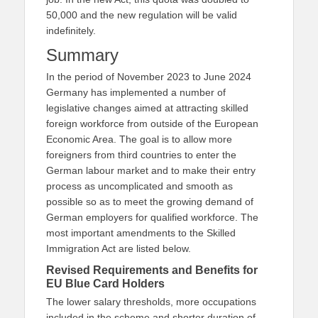
50,000 and the new regulation will be valid
indefinitely.
Summary
In the period of November 2023 to June 2024
Germany has implemented a number of
legislative changes aimed at attracting skilled
foreign workforce from outside of the European
Economic Area. The goal is to allow more
foreigners from third countries to enter the
German labour market and to make their entry
process as uncomplicated and smooth as
possible so as to meet the growing demand of
German employers for qualified workforce. The
most important amendments to the Skilled
Immigration Act are listed below.
Revised Requirements and Benefits for
EU Blue Card Holders
The lower salary thresholds, more occupations
included in the scheme and shorter duration of