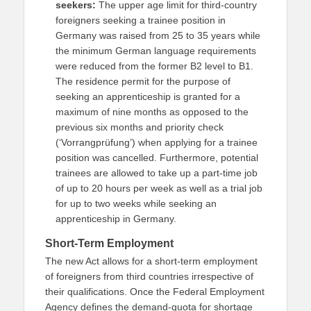
seekers:
The upper age limit for third-country
foreigners seeking a trainee position in
Germany was raised from 25 to 35 years while
the minimum German language requirements
were reduced from the former B2 level to B1.
The residence permit for the purpose of
seeking an apprenticeship is granted for a
maximum of nine months as opposed to the
previous six months and priority check
(‘Vorrangprüfung’) when applying for a trainee
position was cancelled. Furthermore, potential
trainees are allowed to take up a part-time job
of up to 20 hours per week as well as a trial job
for up to two weeks while seeking an
apprenticeship in Germany.
Short-Term Employment
The new Act allows for a short-term employment
of foreigners from third countries irrespective of
their qualifications. Once the Federal Employment
Agency defines the demand-quota for shortage