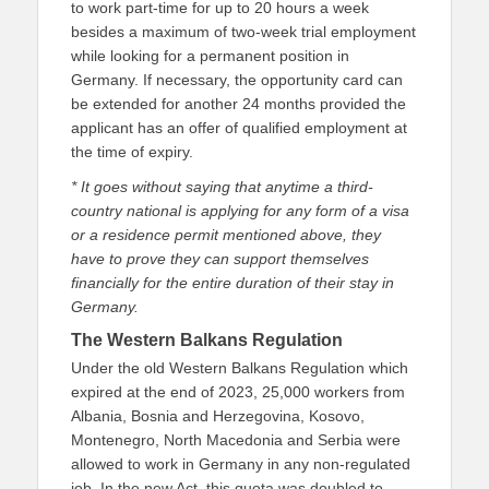
to work part-time for up to 20 hours a week
besides a maximum of two-week trial employment
while looking for a permanent position in
Germany. If necessary, the opportunity card can
be extended for another 24 months provided the
applicant has an offer of qualified employment at
the time of expiry.
* It goes without saying that anytime a third-
country national is applying for any form of a visa
or a residence permit mentioned above, they
have to prove they can support themselves
financially for the entire duration of their stay in
Germany.
The Western Balkans Regulation
Under the old Western Balkans Regulation which
expired at the end of 2023, 25,000 workers from
Albania, Bosnia and Herzegovina, Kosovo,
Montenegro, North Macedonia and Serbia were
allowed to work in Germany in any non-regulated
job. In the new Act, this quota was doubled to