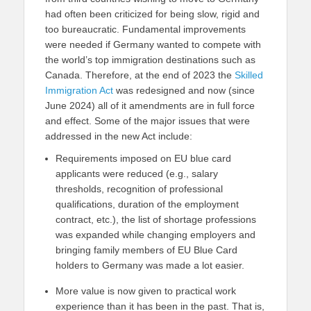
had often been criticized for being slow, rigid and
too bureaucratic. Fundamental improvements
were needed if Germany wanted to compete with
the world’s top immigration destinations such as
Canada. Therefore, at the end of 2023 the
Skilled
Immigration Act
was redesigned and now (since
June 2024) all of it amendments are in full force
and effect. Some of the major issues that were
addressed in the new Act include:
Requirements imposed on EU blue card
applicants were reduced (e.g., salary
thresholds, recognition of professional
qualifications, duration of the employment
contract, etc.), the list of shortage professions
was expanded while changing employers and
bringing family members of EU Blue Card
holders to Germany was made a lot easier.
More value is now given to practical work
experience than it has been in the past. That is,