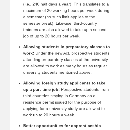
(i.e., 240 half days a year). This translates to a
maximum of 20 working hours per week during
a semester (no such limit applies to the
semester break). Likewise, third-country
trainees are also allowed to take up a second
job of up to 20 hours per week.
Allowing students in preparatory classes to
work:
Under the new Act, prospective students
attending preparatory classes at the university
are allowed to work as many hours as regular
university students mentioned above.
Allowing foreign study applicants to take
up a part-time job:
Perspective students from
third countries staying in Germany on a
residence permit issued for the purpose of
applying for a university study are allowed to
work up to 20 hours a week.
Better opportunities for apprenticeship