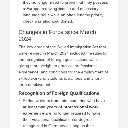
they no longer need to prove that they possess
a European driving license and necessary
language skills while an often lengthy priority
check was also abandoned.
Changes in Force since March
2024
The key areas of the Skilled Immigration Act that
were revised in March 2024 included the rules for
the recognition of foreign qualifications while
giving more weight to practical professional
experience, and conditions for the employment of
skilled workers, students & trainees and short-
term employment.
Recognition of Foreign Qualifications
Skilled workers from third countries who have
at least two years of professional work
experience
are no longer required to have
their vocational qualification or degree
recognized in Germany as long as their