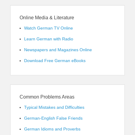
Online Media & Literature
Watch German TV Online
Learn German with Radio
Newspapers and Magazines Online
Download Free German eBooks
Common Problems Areas
Typical Mistakes and Difficulties
German-English False Friends
German Idioms and Proverbs