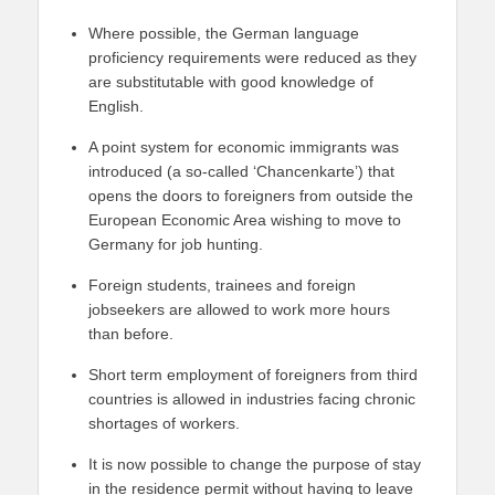
Where possible, the German language
proficiency requirements were reduced as they
are substitutable with good knowledge of
English.
A point system for economic immigrants was
introduced (a so-called ‘Chancenkarte’) that
opens the doors to foreigners from outside the
European Economic Area wishing to move to
Germany for job hunting.
Foreign students, trainees and foreign
jobseekers are allowed to work more hours
than before.
Short term employment of foreigners from third
countries is allowed in industries facing chronic
shortages of workers.
It is now possible to change the purpose of stay
in the residence permit without having to leave