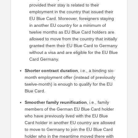
provided their stay is related to their
employment in the country that issued their
EU Blue Card. Moreover, foreigners staying
in another EU country for a minimum of
twelve months as EU Blue Card holders are
allowed to move from the country that initially
granted them their EU Blue Card to Germany
without a visa and are eligible for the EU Blue
Card Germany.
Shorter contract duration
, i.e., a binding six-
month employment offer (instead of previously
twelve-month) is enough to qualify for the EU
Blue Card.
Smoother family reunification
, i.e., family
members of the German EU Blue Card holder
who have previously lived with the EU Blue
Card holder in another EU country are allowed
to move to Germany to join the EU Blue Card
holder who in the meantime moved there with