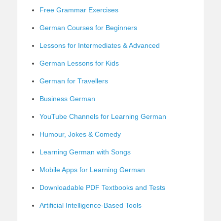
Free Grammar Exercises
German Courses for Beginners
Lessons for Intermediates & Advanced
German Lessons for Kids
German for Travellers
Business German
YouTube Channels for Learning German
Humour, Jokes & Comedy
Learning German with Songs
Mobile Apps for Learning German
Downloadable PDF Textbooks and Tests
Artificial Intelligence-Based Tools