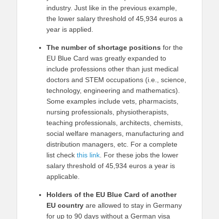
industry. Just like in the previous example,
the lower salary threshold of 45,934 euros a
year is applied.
The number of shortage positions
for the
EU Blue Card was greatly expanded to
include professions other than just medical
doctors and STEM occupations (i.e., science,
technology, engineering and mathematics).
Some examples include vets, pharmacists,
nursing professionals, physiotherapists,
teaching professionals, architects, chemists,
social welfare managers, manufacturing and
distribution managers, etc. For a complete
list check
this link
. For these jobs the lower
salary threshold of 45,934 euros a year is
applicable.
Holders of the EU Blue Card of another
EU country
are allowed to stay in Germany
for up to 90 days without a German visa