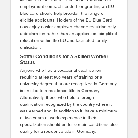
employment contract needed for granting an EU
Blue card should help broaden the range of
eligible applicants. Holders of the EU Blue Card
now enjoy easier employer change requiring only
a declaration rather than an application, simplified
relocation within the EU and facilitated family
unification.
Softer Conditions for a Skilled Worker
Status
Anyone who has a vocational qualification
requiring at least two years of training or a
university degree that are recognized in Germany
is entitled to a residence title in Germany.
Alternatively, those who hold a foreign
qualification recognized by the country where it
was earned and, in addition to it, have a minimum
of two years of work experience in their
specialization should under certain conditions also
qualify for a residence title in Germany.