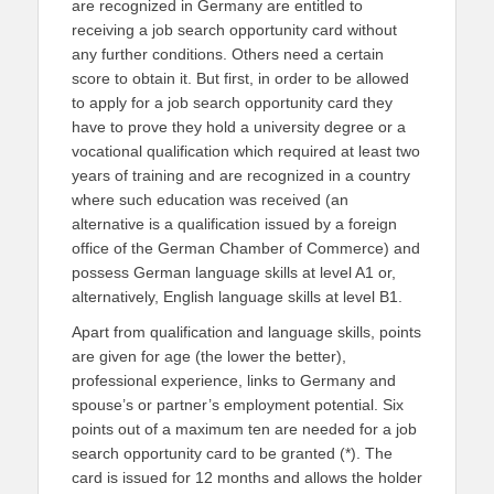
are recognized in Germany are entitled to
receiving a job search opportunity card without
any further conditions. Others need a certain
score to obtain it. But first, in order to be allowed
to apply for a job search opportunity card they
have to prove they hold a university degree or a
vocational qualification which required at least two
years of training and are recognized in a country
where such education was received (an
alternative is a qualification issued by a foreign
office of the German Chamber of Commerce) and
possess German language skills at level A1 or,
alternatively, English language skills at level B1.
Apart from qualification and language skills, points
are given for age (the lower the better),
professional experience, links to Germany and
spouse’s or partner’s employment potential. Six
points out of a maximum ten are needed for a job
search opportunity card to be granted (*). The
card is issued for 12 months and allows the holder