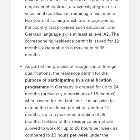
employment contract, a university degree or a
vocational qualification requiring a minimum of
two years of training which are recognized by
the country that provided such education, and
German language skills at least at level A2. The
corresponding residence permit is issued for 12
months, extendable to a maximum of 36
months.
As part of the process of recognition of foreign
qualifications, the residence permit for the
purpose of
participating in a qualification
programme
in Germany is granted for up to 24
months (previously a maximum of 18 months)
when issued for the first time. It is possible to
extend the residence permit for another 12
months, up to a maximum duration of 36
months. Holders of this residence permit are
allowed to work for up to 20 hours per week as
compared to 10 hours per week under the