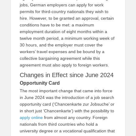
jobs, German employers can apply for work
permits for third-country nationals they wish to
hire. However, to be granted an approval, certain
conditions have to be met: a maximum
employment duration of eight months within a
twelve month period, a minimum working week of
30 hours, and the employer must cover the
workers’ travel expenses and be bound by a
collective bargaining agreement while this
agreement must also apply to foreign workers.
Changes in Effect since June 2024
Opportunity Card
The most important change that came into force
in June 2024 was the introduction of a job search
opportunity card (‘Chancenkarte zur Jobsuche’ or
in short just ‘Chancenkarte’) with the possibility to
apply online
from almost any country. Foreign
nationals from third countries who hold a
university degree or a vocational qualification that