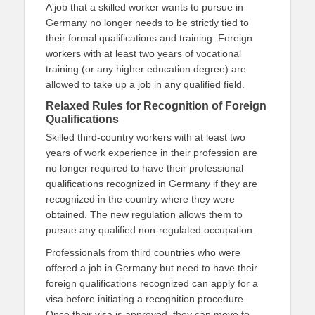
A job that a skilled worker wants to pursue in
Germany no longer needs to be strictly tied to
their formal qualifications and training. Foreign
workers with at least two years of vocational
training (or any higher education degree) are
allowed to take up a job in any qualified field.
Relaxed Rules for Recognition of Foreign
Qualifications
Skilled third-country workers with at least two
years of work experience in their profession are
no longer required to have their professional
qualifications recognized in Germany if they are
recognized in the country where they were
obtained. The new regulation allows them to
pursue any qualified non-regulated occupation.
Professionals from third countries who were
offered a job in Germany but need to have their
foreign qualifications recognized can apply for a
visa before initiating a recognition procedure.
Once their visa is approved, they can move to