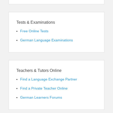
Tests & Examinations
Free Online Tests
German Language Examinations
Teachers & Tutors Online
Find a Language Exchange Partner
Find a Private Teacher Online
German Learners Forums