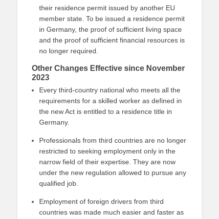
their residence permit issued by another EU
member state. To be issued a residence permit
in Germany, the proof of sufficient living space
and the proof of sufficient financial resources is
no longer required.
Other Changes Effective since November
2023
Every third-country national who meets all the
requirements for a skilled worker as defined in
the new Act is entitled to a residence title in
Germany.
Professionals from third countries are no longer
restricted to seeking employment only in the
narrow field of their expertise. They are now
under the new regulation allowed to pursue any
qualified job.
Employment of foreign drivers from third
countries was made much easier and faster as