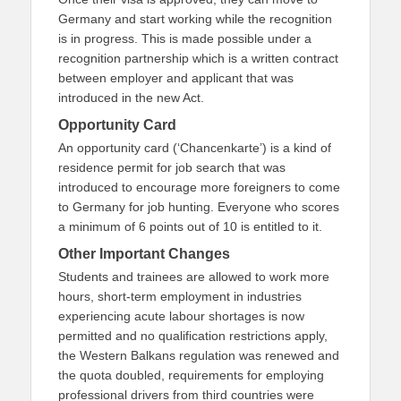
Germany and start working while the recognition
is in progress. This is made possible under a
recognition partnership which is a written contract
between employer and applicant that was
introduced in the new Act.
Opportunity Card
An opportunity card (‘Chancenkarte’) is a kind of
residence permit for job search that was
introduced to encourage more foreigners to come
to Germany for job hunting. Everyone who scores
a minimum of 6 points out of 10 is entitled to it.
Other Important Changes
Students and trainees are allowed to work more
hours, short-term employment in industries
experiencing acute labour shortages is now
permitted and no qualification restrictions apply,
the Western Balkans regulation was renewed and
the quota doubled, requirements for employing
professional drivers from third countries were