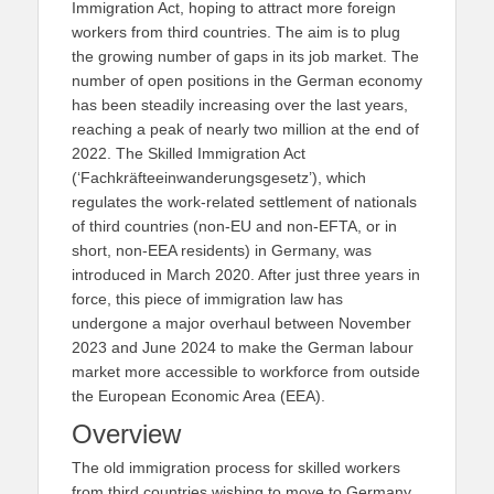
Immigration Act, hoping to attract more foreign
workers from third countries. The aim is to plug
the growing number of gaps in its job market. The
number of open positions in the German economy
has been steadily increasing over the last years,
reaching a peak of nearly two million at the end of
2022. The Skilled Immigration Act
(‘Fachkräfteeinwanderungsgesetz’), which
regulates the work-related settlement of nationals
of third countries (non-EU and non-EFTA, or in
short, non-EEA residents) in Germany, was
introduced in March 2020. After just three years in
force, this piece of immigration law has
undergone a major overhaul between November
2023 and June 2024 to make the German labour
market more accessible to workforce from outside
the European Economic Area (EEA).
Overview
The old immigration process for skilled workers
from third countries wishing to move to Germany