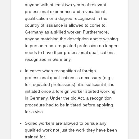
anyone with at least two years of relevant
professional experience and a vocational
qualification or a degree recognized in the
country of issuance is allowed to come to
Germany as a skilled worker. Furthermore,
anyone matching the description above wishing
to pursue a non-regulated profession no longer
needs to have their professional qualifications
recognized in Germany.
In cases when recognition of foreign
professional qualifications is necessary (e.g.,
for regulated professions), it is sufficient if it is
initiated once a foreign worker started working
in Germany. Under the old Act, a recognition
procedure had to be initiated before applying
for a visa.
Skilled workers are allowed to pursue any
qualified work not just the work they have been
trained for.