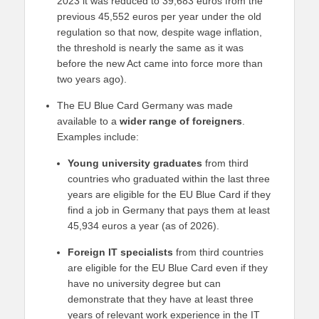
2023 it was reduced to 39,683 euros from the
previous 45,552 euros per year under the old
regulation so that now, despite wage inflation,
the threshold is nearly the same as it was
before the new Act came into force more than
two years ago).
The EU Blue Card Germany was made
available to a
wider range of foreigners
.
Examples include:
Young university graduates
from third
countries who graduated within the last three
years are eligible for the EU Blue Card if they
find a job in Germany that pays them at least
45,934 euros a year (as of 2026).
Foreign IT specialists
from third countries
are eligible for the EU Blue Card even if they
have no university degree but can
demonstrate that they have at least three
years of relevant work experience in the IT