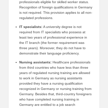
professionals eligible for skilled worker status.
Recognition of foreign qualifications in Germany
is not required. This provision applies to all non-
regulated professions.
IT specialists:
A university degree is not
required from IT specialists who possess at
least two years of professional experience in
the IT branch (the former requirement was
three years). Moreover, they do not have to
demonstrate their language proficiency.
Nursing assistants:
Healthcare professionals
from third countries who have less than three
years of regulated nursing training are allowed
to work in Germany as nursing assistants
provided they have a nursing qualification
recognized in Germany or nursing training from
Germany. Besides that, third-country foreigners
who have completed nursing training in
Germany are entitled to a job search