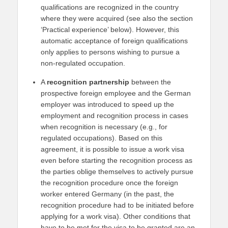
qualifications are recognized in the country
where they were acquired (see also the section
‘Practical experience’ below). However, this
automatic acceptance of foreign qualifications
only applies to persons wishing to pursue a
non-regulated occupation.
A
recognition partnership
between the
prospective foreign employee and the German
employer was introduced to speed up the
employment and recognition process in cases
when recognition is necessary (e.g., for
regulated occupations). Based on this
agreement, it is possible to issue a work visa
even before starting the recognition process as
the parties oblige themselves to actively pursue
the recognition procedure once the foreign
worker entered Germany (in the past, the
recognition procedure had to be initiated before
applying for a work visa). Other conditions that
have to be met for the visa to be granted are an