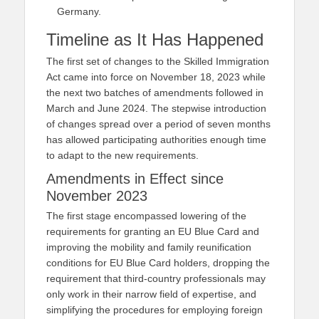
Germany.
Timeline as It Has Happened
The first set of changes to the Skilled Immigration
Act came into force on November 18, 2023 while
the next two batches of amendments followed in
March and June 2024. The stepwise introduction
of changes spread over a period of seven months
has allowed participating authorities enough time
to adapt to the new requirements.
Amendments in Effect since
November 2023
The first stage encompassed lowering of the
requirements for granting an EU Blue Card and
improving the mobility and family reunification
conditions for EU Blue Card holders, dropping the
requirement that third-country professionals may
only work in their narrow field of expertise, and
simplifying the procedures for employing foreign