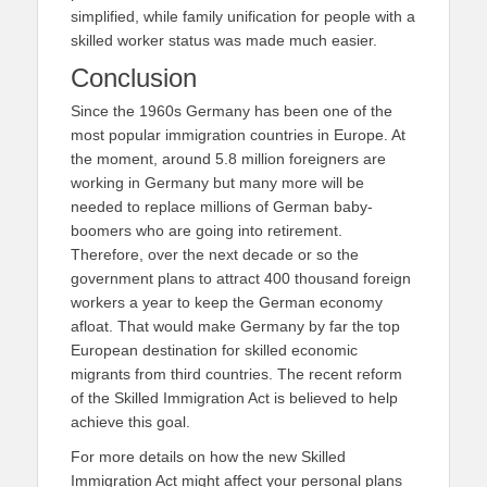
simplified, while family unification for people with a
skilled worker status was made much easier.
Conclusion
Since the 1960s Germany has been one of the
most popular immigration countries in Europe. At
the moment, around 5.8 million foreigners are
working in Germany but many more will be
needed to replace millions of German baby-
boomers who are going into retirement.
Therefore, over the next decade or so the
government plans to attract 400 thousand foreign
workers a year to keep the German economy
afloat. That would make Germany by far the top
European destination for skilled economic
migrants from third countries. The recent reform
of the Skilled Immigration Act is believed to help
achieve this goal.
For more details on how the new Skilled
Immigration Act might affect your personal plans