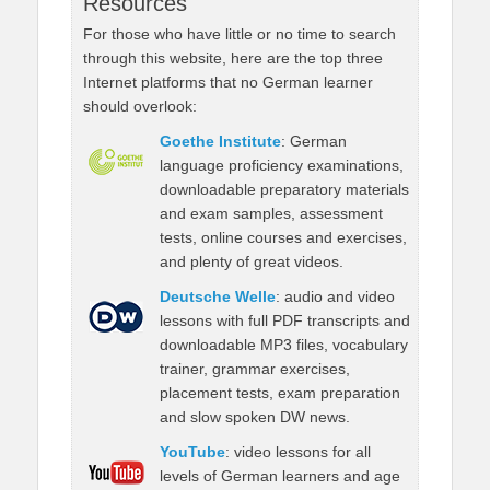
Resources
For those who have little or no time to search
through this website, here are the top three
Internet platforms that no German learner
should overlook:
Goethe Institute
: German
language proficiency examinations,
downloadable preparatory materials
and exam samples, assessment
tests, online courses and exercises,
and plenty of great videos.
Deutsche Welle
: audio and video
lessons with full PDF transcripts and
downloadable MP3 files, vocabulary
trainer, grammar exercises,
placement tests, exam preparation
and slow spoken DW news.
YouTube
: video lessons for all
levels of German learners and age