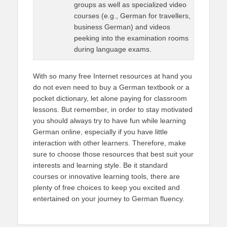
groups as well as specialized video
courses (e.g., German for travellers,
business German) and videos
peeking into the examination rooms
during language exams.
With so many free Internet resources at hand you
do not even need to buy a German textbook or a
pocket dictionary, let alone paying for classroom
lessons. But remember, in order to stay motivated
you should always try to have fun while learning
German online, especially if you have little
interaction with other learners. Therefore, make
sure to choose those resources that best suit your
interests and learning style. Be it standard
courses or innovative learning tools, there are
plenty of free choices to keep you excited and
entertained on your journey to German fluency.