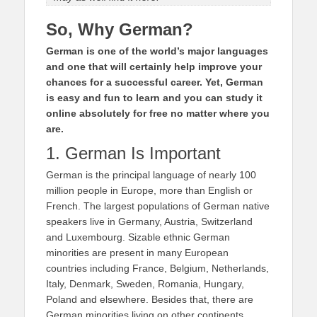
So, Why German?
German is one of the world’s major languages
and one that will certainly help improve your
chances for a successful career. Yet, German
is easy and fun to learn and you can study it
online absolutely for free no matter where you
are.
1. German Is Important
German is the principal language of nearly 100
million people in Europe, more than English or
French. The largest populations of German native
speakers live in Germany, Austria, Switzerland
and Luxembourg. Sizable ethnic German
minorities are present in many European
countries including France, Belgium, Netherlands,
Italy, Denmark, Sweden, Romania, Hungary,
Poland and elsewhere. Besides that, there are
German minorities living on other continents