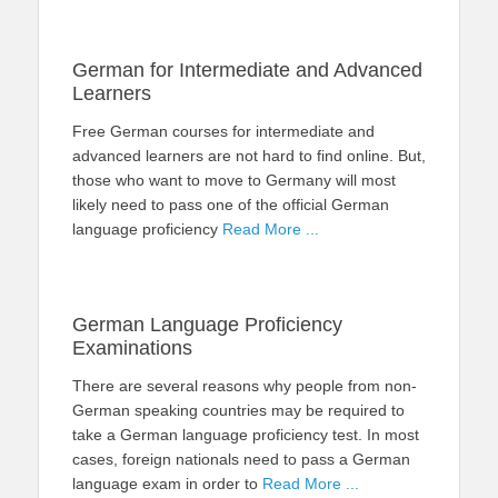
German for Intermediate and Advanced
Learners
Free German courses for intermediate and
advanced learners are not hard to find online. But,
those who want to move to Germany will most
likely need to pass one of the official German
language proficiency
Read More ...
German Language Proficiency
Examinations
There are several reasons why people from non-
German speaking countries may be required to
take a German language proficiency test. In most
cases, foreign nationals need to pass a German
language exam in order to
Read More ...