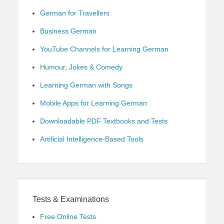
German for Travellers
Business German
YouTube Channels for Learning German
Humour, Jokes & Comedy
Learning German with Songs
Mobile Apps for Learning German
Downloadable PDF Textbooks and Tests
Artificial Intelligence-Based Tools
Tests & Examinations
Free Online Tests