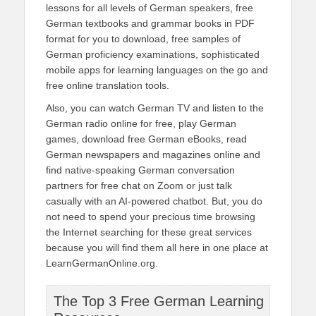
lessons for all levels of German speakers, free
German textbooks and grammar books in PDF
format for you to download, free samples of
German proficiency examinations, sophisticated
mobile apps for learning languages on the go and
free online translation tools.
Also, you can watch German TV and listen to the
German radio online for free, play German
games, download free German eBooks, read
German newspapers and magazines online and
find native-speaking German conversation
partners for free chat on Zoom or just talk
casually with an AI-powered chatbot. But, you do
not need to spend your precious time browsing
the Internet searching for these great services
because you will find them all here in one place at
LearnGermanOnline.org.
The Top 3 Free German Learning