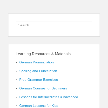
Search
for:
Learning Resources & Materials
German Pronunciation
Spelling and Punctuation
Free Grammar Exercises
German Courses for Beginners
Lessons for Intermediates & Advanced
German Lessons for Kids