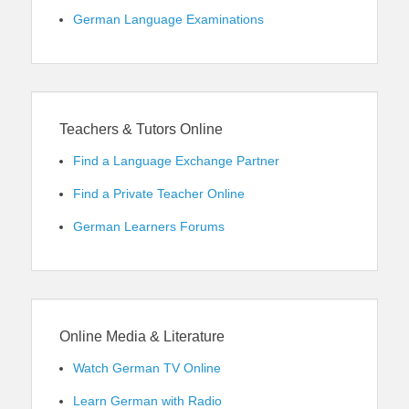
German Language Examinations
Teachers & Tutors Online
Find a Language Exchange Partner
Find a Private Teacher Online
German Learners Forums
Online Media & Literature
Watch German TV Online
Learn German with Radio