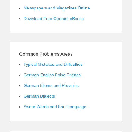
Newspapers and Magazines Online
Download Free German eBooks
Common Problems Areas
Typical Mistakes and Difficulties
German-English False Friends
German Idioms and Proverbs
German Dialects
Swear Words and Foul Language