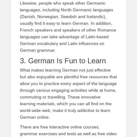
Likewise, people who speak other Germanic
languages, including North Germanic languages
(Danish, Norwegian, Swedish and Icelandic),
usually find it easy to learn German. In addition,
French speakers and speakers of other Romance
languages can take advantage of Latin-based
German vocabulary and Latin influences on
German grammar.
3. German Is Fun to Learn
What makes learning German not just effective
but also enjoyable are plentiful free resources that
allow you to practice every aspect of the language
through various engaging activities while at home,
commuting or travelling. These innovative
learning materials, which you can all find on the
world-wide-web, make it truly addictive to learn
German online.
There are free interactive online courses,
grammar exercises and tests as well as free video