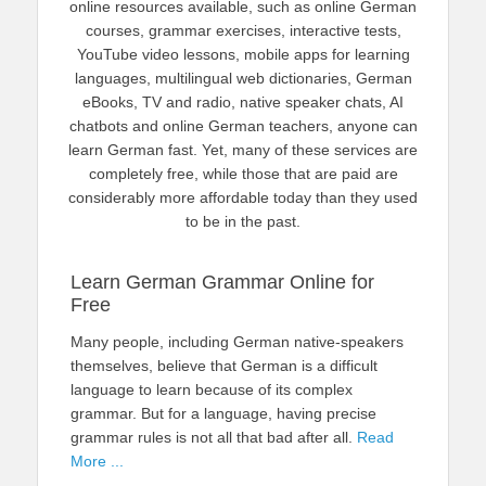
online resources available, such as online German
courses, grammar exercises, interactive tests,
YouTube video lessons, mobile apps for learning
languages, multilingual web dictionaries, German
eBooks, TV and radio, native speaker chats, AI
chatbots and online German teachers, anyone can
learn German fast. Yet, many of these services are
completely free, while those that are paid are
considerably more affordable today than they used
to be in the past.
Learn German Grammar Online for
Free
Many people, including German native-speakers
themselves, believe that German is a difficult
language to learn because of its complex
grammar. But for a language, having precise
grammar rules is not all that bad after all.
Read
More ...