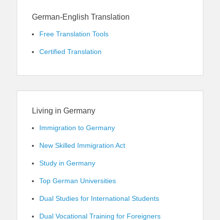
German-English Translation
Free Translation Tools
Certified Translation
Living in Germany
Immigration to Germany
New Skilled Immigration Act
Study in Germany
Top German Universities
Dual Studies for International Students
Dual Vocational Training for Foreigners