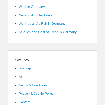
Work in Germany
Nursing Jobs for Foreigners
Work as an Au Pair in Germany
Salaries and Cost of Living in Germany
Site Info
Sitemap
About
Terms & Conditions
Privacy & Cookie Policy
Contact