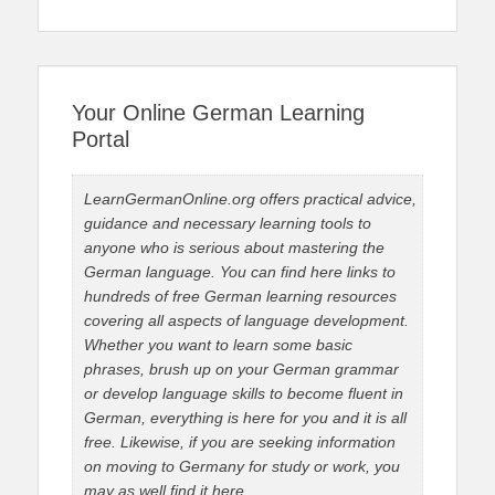
Your Online German Learning
Portal
LearnGermanOnline.org offers practical advice,
guidance and necessary learning tools to
anyone who is serious about mastering the
German language. You can find here links to
hundreds of free German learning resources
covering all aspects of language development.
Whether you want to learn some basic
phrases, brush up on your German grammar
or develop language skills to become fluent in
German, everything is here for you and it is all
free. Likewise, if you are seeking information
on moving to Germany for study or work, you
may as well find it here.