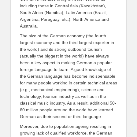
including those in Central Asia (Kazakhstan),
South Africa (Namibia), Latin America (Brazil,
Argentina, Paraguay, etc.), North America and
Australia.
The size of the German economy (the fourth
largest economy and the third largest exporter in
the world) and its strong outbound tourism
(actually the biggest in the world) have always
been a key aspect in making German a popular
foreign language to learn. A good knowledge of
the German language has become indispensable
for many people working in certain technical areas
(e.g., mechanical engineering), science and
technology, tourism industry as well as in the
classical music industry. As a result, additional 50-
60 million people around the world have learned
German as their second or third language.
Moreover, due to population ageing resulting in
growing lack of qualified workforce, the German