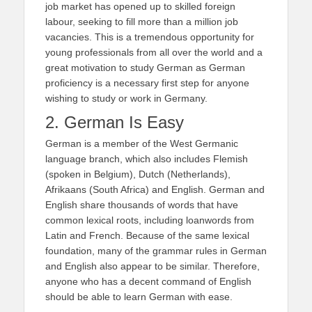
job market has opened up to skilled foreign
labour, seeking to fill more than a million job
vacancies. This is a tremendous opportunity for
young professionals from all over the world and a
great motivation to study German as German
proficiency is a necessary first step for anyone
wishing to study or work in Germany.
2. German Is Easy
German is a member of the West Germanic
language branch, which also includes Flemish
(spoken in Belgium), Dutch (Netherlands),
Afrikaans (South Africa) and English. German and
English share thousands of words that have
common lexical roots, including loanwords from
Latin and French. Because of the same lexical
foundation, many of the grammar rules in German
and English also appear to be similar. Therefore,
anyone who has a decent command of English
should be able to learn German with ease.