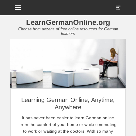
Menu
Show
Heade
Sideb
LearnGermanOnline.org
Conte
Choose from dozens of free online resources for German
learners
Learning German Online, Anytime,
Anywhere
It has never been easier to learn German online
from the comfort of your home or while commuting
to work or waiting at the doctors. With so many