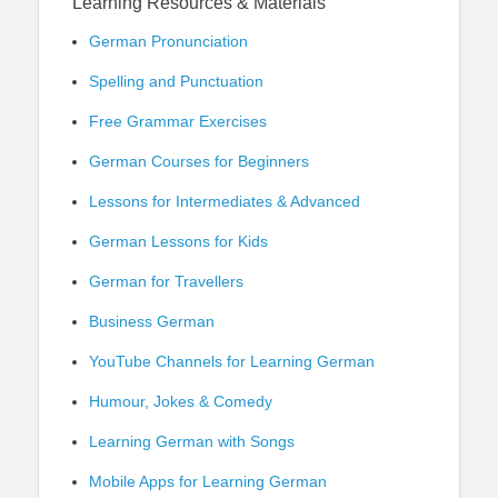
Learning Resources & Materials
German Pronunciation
Spelling and Punctuation
Free Grammar Exercises
German Courses for Beginners
Lessons for Intermediates & Advanced
German Lessons for Kids
German for Travellers
Business German
YouTube Channels for Learning German
Humour, Jokes & Comedy
Learning German with Songs
Mobile Apps for Learning German