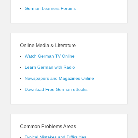
German Learners Forums
Online Media & Literature
Watch German TV Online
Learn German with Radio
Newspapers and Magazines Online
Download Free German eBooks
Common Problems Areas
Typical Mistakes and Difficulties