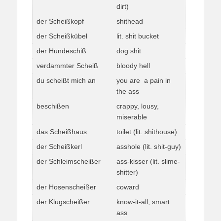
dirt)
der Scheißkopf
shithead
der Scheißkübel
lit. shit bucket
der Hundeschiß
dog shit
verdammter Scheiß
bloody hell
du scheißt mich an
you are a pain in
the ass
beschißen
crappy, lousy,
miserable
das Scheißhaus
toilet (lit. shithouse)
der Scheißkerl
asshole (lit. shit-guy)
der Schleimscheißer
ass-kisser (lit. slime-
shitter)
der Hosenscheißer
coward
der Klugscheißer
know-it-all, smart
ass