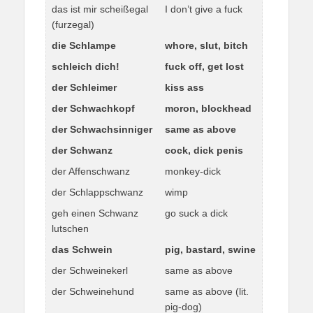
das ist mir scheißegal
I don’t give a fuck
(furzegal)
die Schlampe
whore, slut, bitch
schleich dich!
fuck off, get lost
der Schleimer
kiss ass
der Schwachkopf
moron, blockhead
der Schwachsinniger
same as above
der Schwanz
cock, dick penis
der Affenschwanz
monkey-dick
der Schlappschwanz
wimp
geh einen Schwanz
go suck a dick
lutschen
das Schwein
pig, bastard, swine
der Schweinekerl
same as above
der Schweinehund
same as above (lit.
pig-dog)