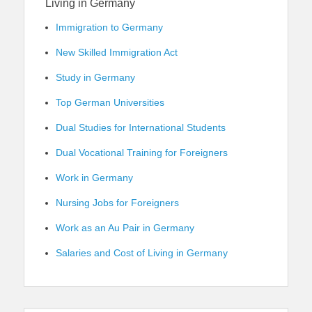
Living in Germany
Immigration to Germany
New Skilled Immigration Act
Study in Germany
Top German Universities
Dual Studies for International Students
Dual Vocational Training for Foreigners
Work in Germany
Nursing Jobs for Foreigners
Work as an Au Pair in Germany
Salaries and Cost of Living in Germany