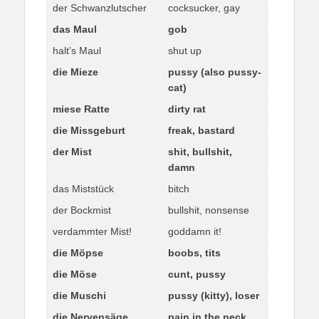
der Schwanzlutscher
cocksucker, gay
das Maul
gob
halt’s Maul
shut up
die Mieze
pussy (also pussy-
cat)
miese Ratte
dirty rat
die Missgeburt
freak, bastard
der Mist
shit, bullshit,
damn
das Miststück
bitch
der Bockmist
bullshit, nonsense
verdammter Mist!
goddamn it!
die Möpse
boobs, tits
die Möse
cunt, pussy
die Muschi
pussy (kitty), loser
die Nervensäge
pain in the neck