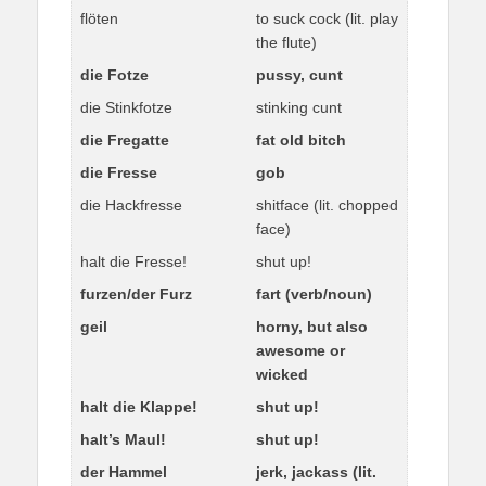
flöten
to suck cock (lit. play
the flute)
die Fotze
pussy, cunt
die Stinkfotze
stinking cunt
die Fregatte
fat old bitch
die Fresse
gob
die Hackfresse
shitface (lit. chopped
face)
halt die Fresse!
shut up!
furzen/der Furz
fart (verb/noun)
geil
horny, but also
awesome or
wicked
halt die Klappe!
shut up!
halt’s Maul!
shut up!
der Hammel
jerk, jackass (lit.