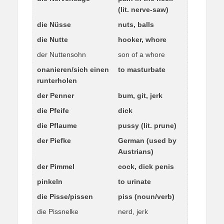
(lit. nerve-saw)
die Nüsse
nuts, balls
die Nutte
hooker, whore
der Nuttensohn
son of a whore
onanieren/sich einen
to masturbate
runterholen
der Penner
bum, git, jerk
die Pfeife
dick
die Pflaume
pussy (lit. prune)
der Piefke
German (used by
Austrians)
der Pimmel
cock, dick penis
pinkeln
to urinate
die Pisse/pissen
piss (noun/verb)
die Pissnelke
nerd, jerk