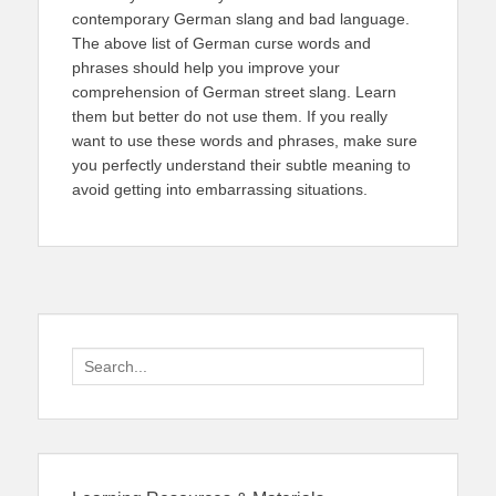
contemporary German slang and bad language.
The above list of German curse words and
phrases should help you improve your
comprehension of German street slang. Learn
them but better do not use them. If you really
want to use these words and phrases, make sure
you perfectly understand their subtle meaning to
avoid getting into embarrassing situations.
Search
for: