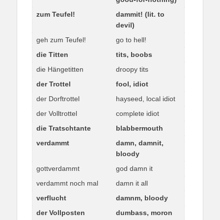
zum Teufel!
dammit! (lit. to
devil)
geh zum Teufel!
go to hell!
die Titten
tits, boobs
die Hängetitten
droopy tits
der Trottel
fool, idiot
der Dorftrottel
hayseed, local idiot
der Volltrottel
complete idiot
die Tratschtante
blabbermouth
verdammt
damn, damnit,
bloody
gottverdammt
god damn it
verdammt noch mal
damn it all
verflucht
damnm, bloody
der Vollposten
dumbass, moron