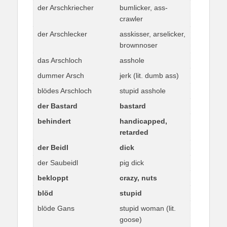
der Arschkriecher
bumlicker, ass-
crawler
der Arschlecker
asskisser, arselicker,
brownnoser
das Arschloch
asshole
dummer Arsch
jerk (lit. dumb ass)
blödes Arschloch
stupid asshole
der Bastard
bastard
behindert
handicapped,
retarded
der Beidl
dick
der Saubeidl
pig dick
bekloppt
crazy, nuts
blöd
stupid
blöde Gans
stupid woman (lit.
goose)