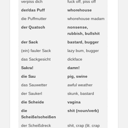
verpiss dich
fuck off, piss off
der/das Puff
whorehouse
die Puffmutter
whorehouse madam
der Quatsch
nonsense,
rubbish, bullshit
der Sack
bastard, bugger
(ein) fauler Sack
lazy bum, bugger
das Sackgesicht
dickface
Sakra!
damn!
die Sau
pig, swine
das Sauwetter
awful weather
der Saukerl
skunk, bastard
die Scheide
vagina
die
shit (noun/verb)
Scheiße/scheißen
der Scheißdreck
shit, crap (lit. crap