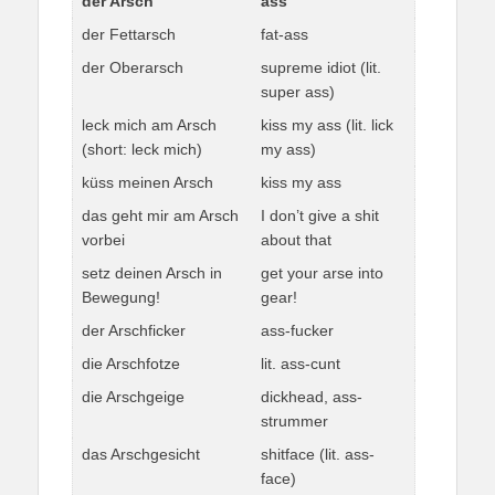
der Arsch
ass
der Fettarsch
fat-ass
der Oberarsch
supreme idiot (lit.
super ass)
leck mich am Arsch
kiss my ass (lit. lick
(short: leck mich)
my ass)
küss meinen Arsch
kiss my ass
das geht mir am Arsch
I don’t give a shit
vorbei
about that
setz deinen Arsch in
get your arse into
Bewegung!
gear!
der Arschficker
ass-fucker
die Arschfotze
lit. ass-cunt
die Arschgeige
dickhead, ass-
strummer
das Arschgesicht
shitface (lit. ass-
face)