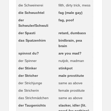
die Schweinerei
filth, dirty trick, mess
die Schwuchtel
fag (male gay)
der
fag, poof
Schwuler/Schwuli
der Spasti
retard, dumbass
das Spatzenhirn
birdbrain, pea
brain
spinnst du?
are you mad?
der Spinner
nutjob, madman
der Stinker
stinkpot
der Stricher
male prostitute
der Strichjunge
same as above
die Stricherin
female prostitute
das Strichmädchen
same as above
der Taugenichts
slacker, idler (lit.
good-for-nothing)