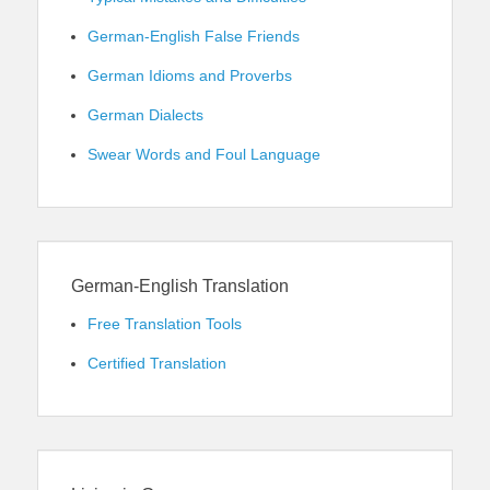
German-English False Friends
German Idioms and Proverbs
German Dialects
Swear Words and Foul Language
German-English Translation
Free Translation Tools
Certified Translation