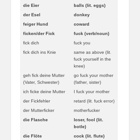
die Eier
balls (lit. eggs)
der Esel
donkey
feiger Hund
coward
ficken/der Fick
fuck (verb/noun)
fick dich
fuck you
fick dich ins Knie
same as above (lit.
fuck yourself in the
knee)
geh fick deine Mutter
go fuck your mother
(Vater, Schwester)
(father, sister)
ich ficke deine Mutter
I fuck your mother
der Fickfehler
retard (lit. fuck error)
der Mutterficker
motherfucker
die Flasche
loser, fool (lit.
botle)
die Flöte
cock (lit. flute)