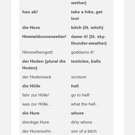
wether)
hau ab!
take a hike, get
lost
die Hexe
bitch (lit. witch)
Himmeldonnerwetter!
damn it! (lit. sky-
thunder-weather)
Himmelherrgott!
goddamn it!
der Hoden (plural die
testicles, balls
Hoden)
der Hodensack
scrotum
die Hölle
hell
fahr zur Hölle!
go to hell!
was zur Hölle…
what the hell…
die Hure
whore
dreckige Hure
dirty whore
der Hurensohn
son of a bitch