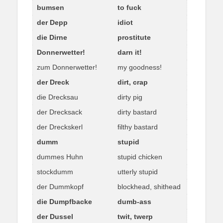
bumsen
to fuck
der Depp
idiot
die Dirne
prostitute
Donnerwetter!
darn it!
zum Donnerwetter!
my goodness!
der Dreck
dirt, crap
die Drecksau
dirty pig
der Drecksack
dirty bastard
der Dreckskerl
filthy bastard
dumm
stupid
dummes Huhn
stupid chicken
stockdumm
utterly stupid
der Dummkopf
blockhead, shithead
die Dumpfbacke
dumb-ass
der Dussel
twit, twerp