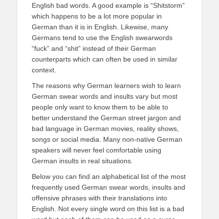
English bad words. A good example is “Shitstorm”
which happens to be a lot more popular in
German than it is in English. Likewise, many
Germans tend to use the English swearwords
“fuck” and “shit” instead of their German
counterparts which can often be used in similar
context.
The reasons why German learners wish to learn
German swear words and insults vary but most
people only want to know them to be able to
better understand the German street jargon and
bad language in German movies, reality shows,
songs or social media. Many non-native German
speakers will never feel comfortable using
German insults in real situations.
Below you can find an alphabetical list of the most
frequently used German swear words, insults and
offensive phrases with their translations into
English. Not every single word on this list is a bad