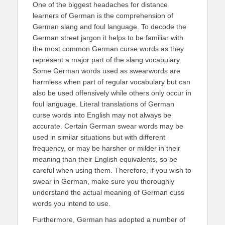
One of the biggest headaches for distance
learners of German is the comprehension of
German slang and foul language. To decode the
German street jargon it helps to be familiar with
the most common German curse words as they
represent a major part of the slang vocabulary.
Some German words used as swearwords are
harmless when part of regular vocabulary but can
also be used offensively while others only occur in
foul language. Literal translations of German
curse words into English may not always be
accurate. Certain German swear words may be
used in similar situations but with different
frequency, or may be harsher or milder in their
meaning than their English equivalents, so be
careful when using them. Therefore, if you wish to
swear in German, make sure you thoroughly
understand the actual meaning of German cuss
words you intend to use.
Furthermore, German has adopted a number of