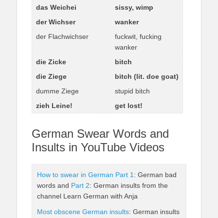
das Weichei
sissy, wimp
der Wichser
wanker
der Flachwichser
fuckwit, fucking
wanker
die Zicke
bitch
die Ziege
bitch (lit. doe goat)
dumme Ziege
stupid bitch
zieh Leine!
get lost!
German Swear Words and
Insults in YouTube Videos
How to swear in German Part 1
: German bad
words and
Part 2
: German insults from the
channel Learn German with Anja
Most obscene German insults
: German insults