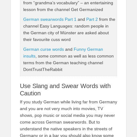
from “grandma’s vocabulary” – an entertaining
lesson from the channel Get Germanized
German swearwords Part 1
and
Part 2
from the
channel Easy Languages: random people in
the German city of Münster are asked about
their favourite cuss word
German curse words
and
Funny German
insults
, some common as well as less common
terms from the German teaching channel
DontTrustTheRabbit
Use Slang and Swear Words with
Caution
If you study German while living far from Germany
and you are not very much into movies, TV
shows, pop music or social media you may never
come across German swearwords. But to
understand the native speakers in the streets of
Germany or in a bar you should also know some