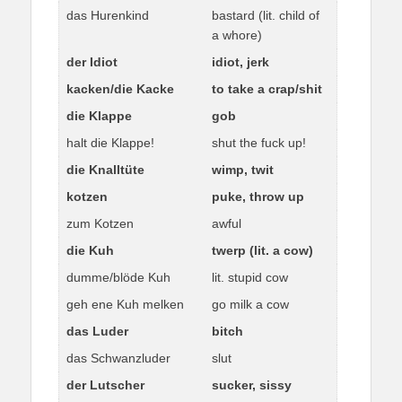
das Hurenkind
bastard (lit. child of
a whore)
der Idiot
idiot, jerk
kacken/die Kacke
to take a crap/shit
die Klappe
gob
halt die Klappe!
shut the fuck up!
die Knalltüte
wimp, twit
kotzen
puke, throw up
zum Kotzen
awful
die Kuh
twerp (lit. a cow)
dumme/blöde Kuh
lit. stupid cow
geh ene Kuh melken
go milk a cow
das Luder
bitch
das Schwanzluder
slut
der Lutscher
sucker, sissy