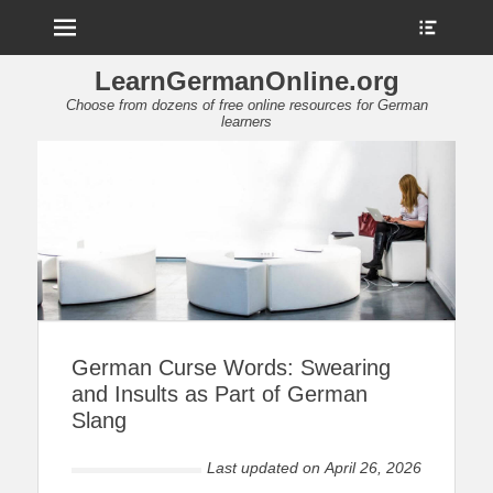
Menu
Show
Heade
Sideb
LearnGermanOnline.org
Conte
Choose from dozens of free online resources for German
learners
German Curse Words: Swearing
and Insults as Part of German
Slang
Last updated on
April 26, 2026