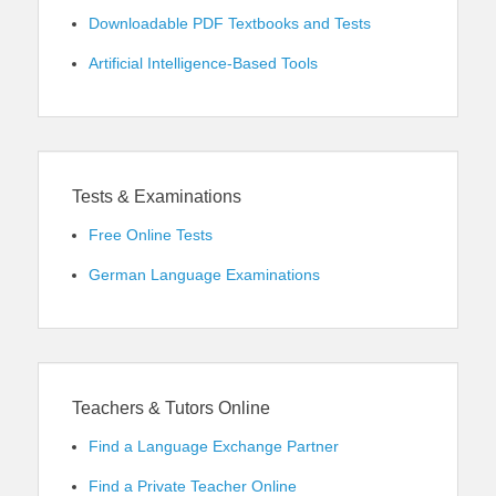
Downloadable PDF Textbooks and Tests
Artificial Intelligence-Based Tools
Tests & Examinations
Free Online Tests
German Language Examinations
Teachers & Tutors Online
Find a Language Exchange Partner
Find a Private Teacher Online