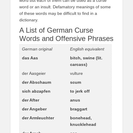
word but each of them can be used as a curse
word or an insult. Defamatory meanings of some
of these words may be difficult to find in a
dictionary.
A List of German Curse
Words and Offensive Phrases
German original
English equivalent
das Aas
bitch, swine (lit.
carcass)
der Aasgeier
vulture
der Abschaum
scum
sich abzapfen
to jerk off
der After
anus
der Angeber
braggart
der Armleuchter
bonehead,
knucklehead