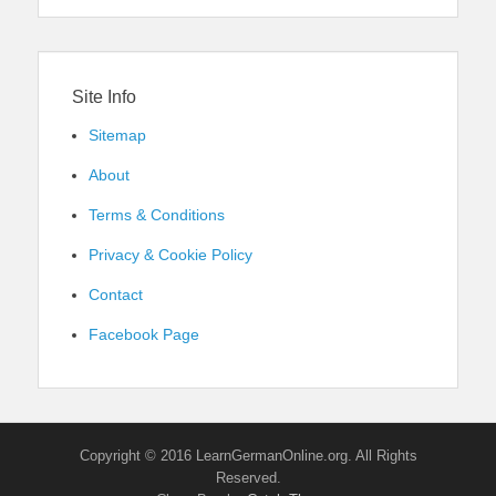
Site Info
Sitemap
About
Terms & Conditions
Privacy & Cookie Policy
Contact
Facebook Page
Copyright © 2016 LearnGermanOnline.org. All Rights
Reserved.