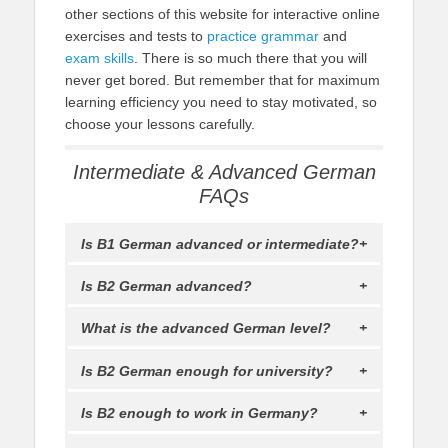
other sections of this website for interactive online
exercises and tests to
practice grammar
and
exam skills
. There is so much there that you will
never get bored. But remember that for maximum
learning efficiency you need to stay motivated, so
choose your lessons carefully.
Intermediate & Advanced German
FAQs
Is B1 German advanced or intermediate?
Is B2 German advanced?
What is the advanced German level?
Is B2 German enough for university?
Is B2 enough to work in Germany?