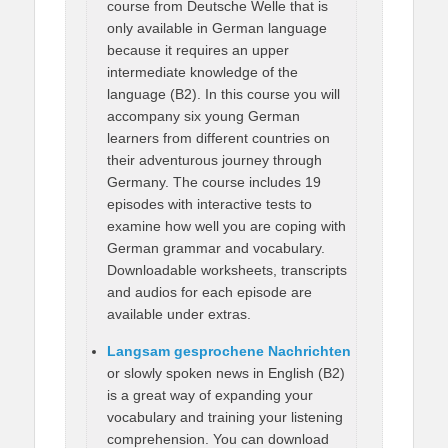
course from Deutsche Welle that is
only available in German language
because it requires an upper
intermediate knowledge of the
language (B2). In this course you will
accompany six young German
learners from different countries on
their adventurous journey through
Germany. The course includes 19
episodes with interactive tests to
examine how well you are coping with
German grammar and vocabulary.
Downloadable worksheets, transcripts
and audios for each episode are
available under extras.
Langsam gesprochene Nachrichten
or slowly spoken news in English (B2)
is a great way of expanding your
vocabulary and training your listening
comprehension. You can download