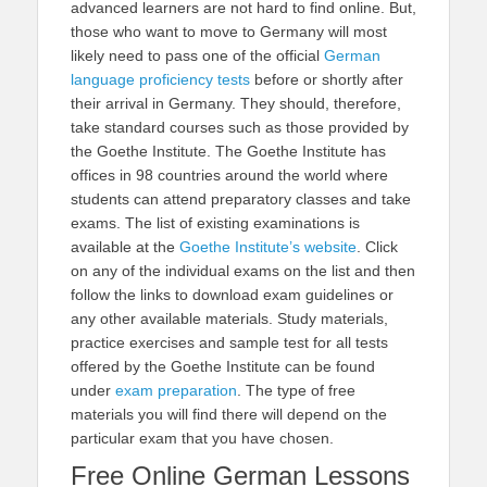
advanced learners are not hard to find online. But,
those who want to move to Germany will most
likely need to pass one of the official
German
language proficiency tests
before or shortly after
their arrival in Germany. They should, therefore,
take standard courses such as those provided by
the Goethe Institute. The Goethe Institute has
offices in 98 countries around the world where
students can attend preparatory classes and take
exams. The list of existing examinations is
available at the
Goethe Institute’s website
. Click
on any of the individual exams on the list and then
follow the links to download exam guidelines or
any other available materials. Study materials,
practice exercises and sample test for all tests
offered by the Goethe Institute can be found
under
exam preparation
. The type of free
materials you will find there will depend on the
particular exam that you have chosen.
Free Online German Lessons