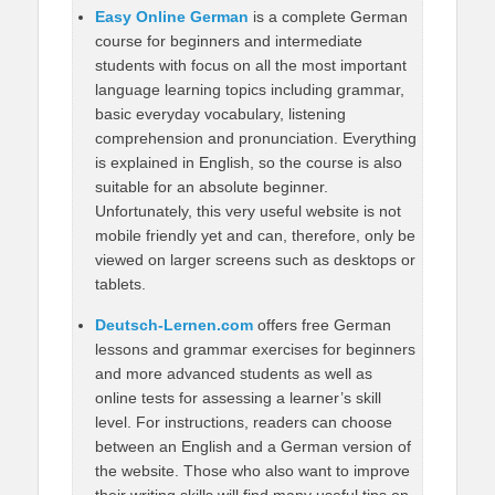
Easy Online German
is a complete German
course for beginners and intermediate
students with focus on all the most important
language learning topics including grammar,
basic everyday vocabulary, listening
comprehension and pronunciation. Everything
is explained in English, so the course is also
suitable for an absolute beginner.
Unfortunately, this very useful website is not
mobile friendly yet and can, therefore, only be
viewed on larger screens such as desktops or
tablets.
Deutsch-Lernen.com
offers free German
lessons and grammar exercises for beginners
and more advanced students as well as
online tests for assessing a learner’s skill
level. For instructions, readers can choose
between an English and a German version of
the website. Those who also want to improve
their writing skills will find many useful tips on