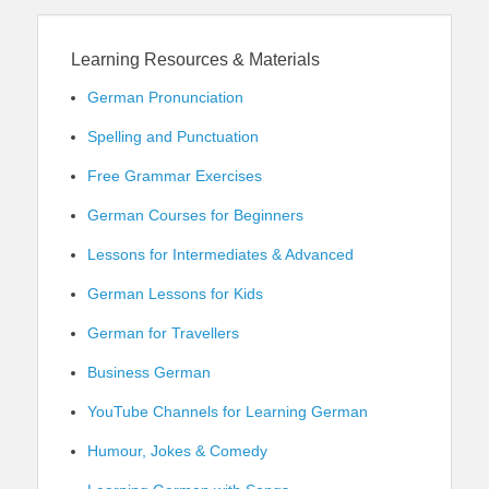
Learning Resources & Materials
German Pronunciation
Spelling and Punctuation
Free Grammar Exercises
German Courses for Beginners
Lessons for Intermediates & Advanced
German Lessons for Kids
German for Travellers
Business German
YouTube Channels for Learning German
Humour, Jokes & Comedy