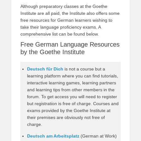
Although preparatory classes at the Goethe
Institute are all paid, the Institute also offers some
free resources for German learners wishing to
take their language proficiency exams. A
comprehensive list can be found below.
Free German Language Resources
by the Goethe Institute
Deutsch für Dich
is not a course but a
learning platform where you can find tutorials,
interactive learning games, learning partners
and learning tips from other members in the
forum. To get access you will need to register
but registration is free of charge. Courses and
exams provided by the Goethe Institute at
their premises are obviously not free of
charge.
Deutsch am Arbeitsplatz
(German at Work)