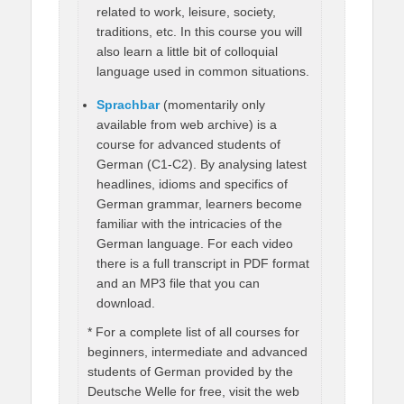
related to work, leisure, society,
traditions, etc. In this course you will
also learn a little bit of colloquial
language used in common situations.
Sprachbar
(momentarily only
available from web archive) is a
course for advanced students of
German (C1-C2). By analysing latest
headlines, idioms and specifics of
German grammar, learners become
familiar with the intricacies of the
German language. For each video
there is a full transcript in PDF format
and an MP3 file that you can
download.
* For a complete list of all courses for
beginners, intermediate and advanced
students of German provided by the
Deutsche Welle for free, visit the web