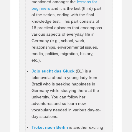
mentioned amongst the
lessons for
beginners
and it is the last (third) part
of the series, ending with the final
knowledge test. This part consists of
18 practical episodes that encompass
various aspects of everyday life in
Germany (e.g., school, work,
relationships, environmental issues,
media, politics, migration, history,
etc.).
Jojo sucht das Glück
(B1) is a
telenovela about a young lady from
Brazil who is seeking happiness in
Germany while studying there at the
university. You can follow her
adventures and so learn new
vocabulary needed in various day-to-
day situations.
Ticket nach Berlin
is another exciting