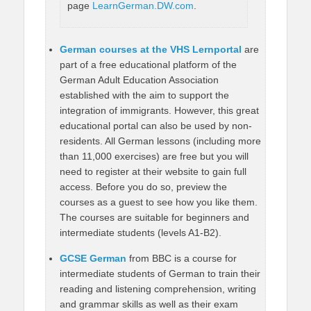
page
LearnGerman.DW.com
.
German courses at the VHS Lernportal
are
part of a free educational platform of the
German Adult Education Association
established with the aim to support the
integration of immigrants. However, this great
educational portal can also be used by non-
residents. All German lessons (including more
than 11,000 exercises) are free but you will
need to register at their website to gain full
access. Before you do so, preview the
courses as a guest to see how you like them.
The courses are suitable for beginners and
intermediate students (levels A1-B2).
GCSE German
from BBC is a course for
intermediate students of German to train their
reading and listening comprehension, writing
and grammar skills as well as their exam