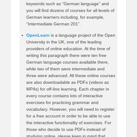
keywords such as “German language” and
you will find dozens of courses for all levels of
German learners including, for example,
“Intermediate German 201”.
OpenLearn
is a language project of the Open
University in the UK, one of the leading
providers of online education. At the time of
writing this paragraph there were ten free
German language courses available there,
while two of them were intermediate and
three were advanced. All these online courses
are also downloadable as PDFs (videos as
MP4s) for off-line learning. Each chapter in
every course contains lots of interactive
exercises for practicing grammar and
vocabulary. However, you will need to register
for a free account in order to be able to use
the interactive functionality of exercises. For
those who decide to use PDFs instead of
studying online, please keep in mind that