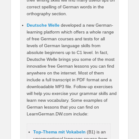
correct spelling of German words in the
orthography section.
Deutsche Welle
developed a new German-
learning platform which offers a whole range
of free German courses and tests for all
levels of German language skills from
absolute beginners up to C1 level. In fact,
Deutsche Welle brings you some of the most
innovative free German lessons you can find
anywhere on the internet. Most of them
include a full transcript in PDF format and a
downloadable MP3 file. Follow-up exercises
will help you exercise your grammar skills and
learn new vocabulary. Some examples of
German lessons that you can find on
LearnGerman.DW.com include:
Top-Thema mit Vokabeln
(B1) is an
unconventional language course from