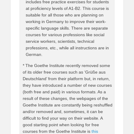
includes free practice exercises for students
at proficiency levels of A1-B2. This course is
suitable for all those who are planning on
working in Germany to improve their work-
specific language skills. There are separate
courses for various professions like social
service workers, scientists, technical
professions, etc., while all instructions are in
German.
* The Goethe Institute recently removed some
of its older free courses such as ‘Grüße aus
Deutschland’ from their platform but, in return,
they have introduced a number of new courses
(both free and paid) in various formats. As a
result of these changes, the webpages of the
Goethe Institute are constantly being reshuffled
and/or removed and, sometimes, it can be
difficult to find your way on their website. A
good starting point when looking for free
courses from the Goethe Institute is
this