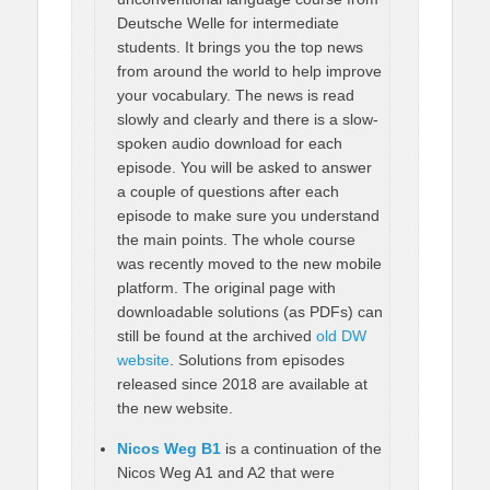
Deutsche Welle for intermediate
students. It brings you the top news
from around the world to help improve
your vocabulary. The news is read
slowly and clearly and there is a slow-
spoken audio download for each
episode. You will be asked to answer
a couple of questions after each
episode to make sure you understand
the main points. The whole course
was recently moved to the new mobile
platform. The original page with
downloadable solutions (as PDFs) can
still be found at the archived
old DW
website
. Solutions from episodes
released since 2018 are available at
the new website.
Nicos Weg B1
is a continuation of the
Nicos Weg A1 and A2 that were