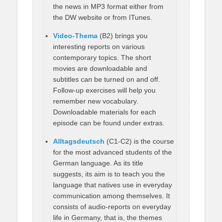
the news in MP3 format either from
the DW website or from ITunes.
Video-Thema
(B2) brings you
interesting reports on various
contemporary topics. The short
movies are downloadable and
subtitles can be turned on and off.
Follow-up exercises will help you
remember new vocabulary.
Downloadable materials for each
episode can be found under extras.
Alltagsdeutsch
(C1-C2) is the course
for the most advanced students of the
German language. As its title
suggests, its aim is to teach you the
language that natives use in everyday
communication among themselves. It
consists of audio-reports on everyday
life in Germany, that is, the themes