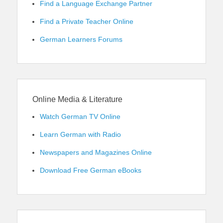
Find a Language Exchange Partner
Find a Private Teacher Online
German Learners Forums
Online Media & Literature
Watch German TV Online
Learn German with Radio
Newspapers and Magazines Online
Download Free German eBooks