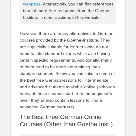
webpage
. Alternatively, you can find references
to a lot more free resources from the Goethe
Institute in other sections of this website.
However, there are many alternatives to German
courses provided by the Goethe-Institute. They
are especially suitable for learners who do not
need to take standard exams while also having
certain specific requirements. Additionally, many
of them tend to be more entertaining than
standard courses. Below you find links to some of
the best free German lessons for intermediate
and advanced students available online (although
many of these courses start from the beginner’s
level, they all also contain lessons for more
advanced German learners).
The Best Free German Online
Courses (Other than Goethe Inst.)