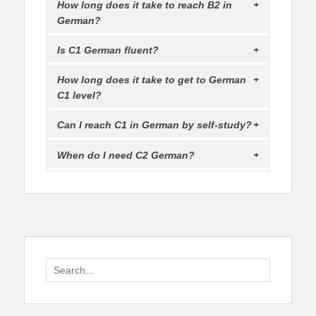
How long does it take to reach B2 in
German?
Is C1 German fluent?
How long does it take to get to German
C1 level?
Can I reach C1 in German by self-study?
When do I need C2 German?
Search
for: