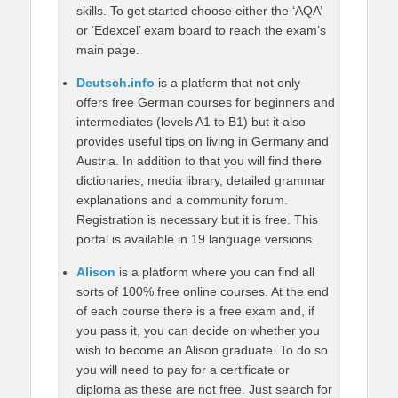
skills. To get started choose either the ‘AQA’
or ‘Edexcel’ exam board to reach the exam’s
main page.
Deutsch.info
is a platform that not only
offers free German courses for beginners and
intermediates (levels A1 to B1) but it also
provides useful tips on living in Germany and
Austria. In addition to that you will find there
dictionaries, media library, detailed grammar
explanations and a community forum.
Registration is necessary but it is free. This
portal is available in 19 language versions.
Alison
is a platform where you can find all
sorts of 100% free online courses. At the end
of each course there is a free exam and, if
you pass it, you can decide on whether you
wish to become an Alison graduate. To do so
you will need to pay for a certificate or
diploma as these are not free. Just search for