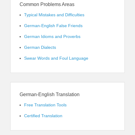
Common Problems Areas
Typical Mistakes and Difficulties
German-English False Friends
German Idioms and Proverbs
German Dialects
Swear Words and Foul Language
German-English Translation
Free Translation Tools
Certified Translation