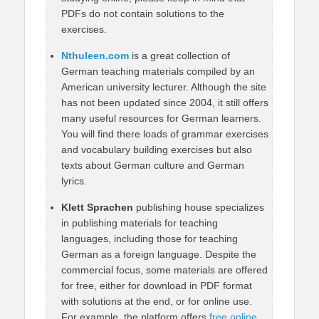
PDFs do not contain solutions to the
exercises.
Nthuleen.com
is a great collection of
German teaching materials compiled by an
American university lecturer. Although the site
has not been updated since 2004, it still offers
many useful resources for German learners.
You will find there loads of grammar exercises
and vocabulary building exercises but also
texts about German culture and German
lyrics.
Klett Sprachen
publishing house specializes
in publishing materials for teaching
languages, including those for teaching
German as a foreign language. Despite the
commercial focus, some materials are offered
for free, either for download in PDF format
with solutions at the end, or for online use.
For example, the platform offers
free online