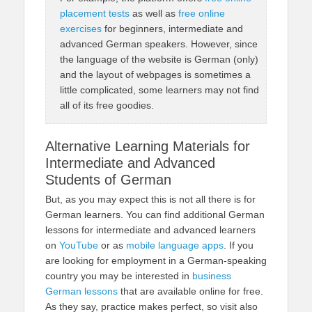
placement tests
as well as
free online
exercises
for beginners, intermediate and
advanced German speakers. However, since
the language of the website is German (only)
and the layout of webpages is sometimes a
little complicated, some learners may not find
all of its free goodies.
Alternative Learning Materials for
Intermediate and Advanced
Students of German
But, as you may expect this is not all there is for
German learners. You can find additional German
lessons for intermediate and advanced learners
on
YouTube
or as
mobile language apps
. If you
are looking for employment in a German-speaking
country you may be interested in
business
German lessons
that are available online for free.
As they say, practice makes perfect, so visit also