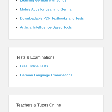
Learning German with Songs
Mobile Apps for Learning German
Downloadable PDF Textbooks and Tests
Artificial Intelligence-Based Tools
Tests & Examinations
Free Online Tests
German Language Examinations
Teachers & Tutors Online