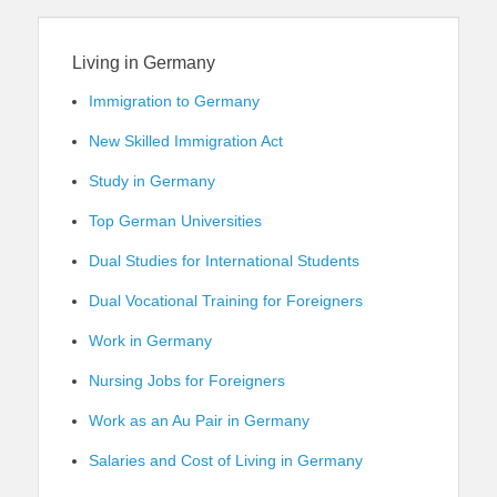
Living in Germany
Immigration to Germany
New Skilled Immigration Act
Study in Germany
Top German Universities
Dual Studies for International Students
Dual Vocational Training for Foreigners
Work in Germany
Nursing Jobs for Foreigners
Work as an Au Pair in Germany
Salaries and Cost of Living in Germany