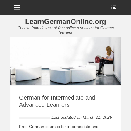
Menu
Show
Heade
Sideb
LearnGermanOnline.org
Conte
Choose from dozens of free online resources for German
learners
German for Intermediate and
Advanced Learners
Last updated on
March 21, 2026
Free German courses for intermediate and